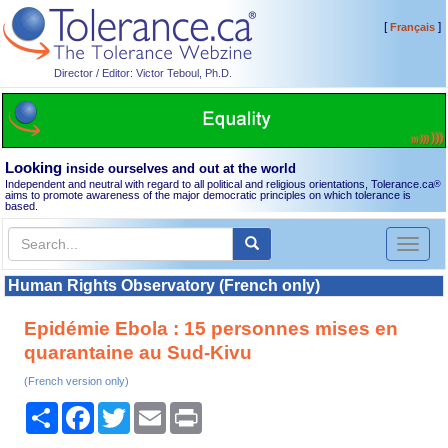
[
]
Français
Director / Editor: Victor Teboul, Ph.D.
Looking
inside ourselves and out at the world
Independent and neutral with regard to all political and religious orientations, Tolerance.ca
®
aims to promote awareness of the major democratic principles on which tolerance is
based.
Toggl
naviga
Human Rights Observatory (French only)
Epidémie Ebola : 15 personnes mises en
quarantaine au Sud-Kivu
(French version only)
Share
Facebook
Twitter
Email
Print