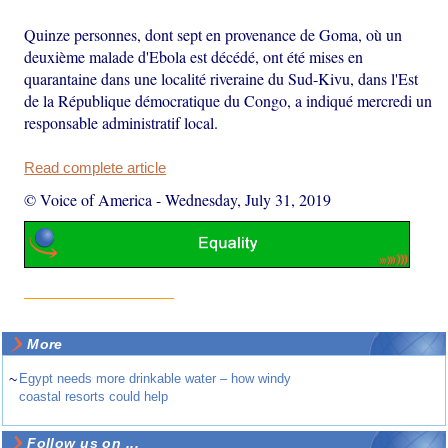
Quinze personnes, dont sept en provenance de Goma, où un
deuxième malade d'Ebola est décédé, ont été mises en
quarantaine dans une localité riveraine du Sud-Kivu, dans l'Est
de la République démocratique du Congo, a indiqué mercredi un
responsable administratif local.
Read complete article
© Voice of America
-
Wednesday, July 31, 2019
More
~
Egypt needs more drinkable water – how windy
coastal resorts could help
Follow us on ...