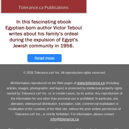
© 2026 Tolerance.ca
Inc. All reproduction rights reserved.
®
www.tolerance.ca
All information reproduced on the Web pages of
(including
articles, images, photographs, and logos) is protected by intellectual property rights
owned by Tolerance.ca
Inc. or, in certain cases, by its author. Any reproduction of
®
the information for use other than personal use is prohibited. In particular, any
alteration, widespread distribution, translation, sale, commercial exploitation or
reutilization of the contents of the Web site, without the prior written permission of
Tolerance.ca
Inc., is strictly forbidden. For information, please contact
®
info@tolerance.ca