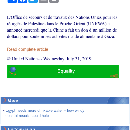
L'Office de secours et de travaux des Nations Unies pour les
réfugiés de Palestine dans le Proche-Orient (UNRWA) a
annoncé mercredi que la Chine a fait un don d’un million de
dollars pour soutenir ses activités d'aide alimentaire à Gaza.
Read complete article
© United Nations
-
Wednesday, July 31, 2019
More
~
Egypt needs more drinkable water – how windy
coastal resorts could help
Follow us on ...