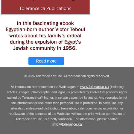
© 2026 Tolerance.ca
Inc. All reproduction rights reserved.
®
www.tolerance.ca
All information reproduced on the Web pages of
(including
articles, images, photographs, and logos) is protected by intellectual property rights
owned by Tolerance.ca
Inc. or, in certain cases, by its author. Any reproduction of
®
the information for use other than personal use is prohibited. In particular, any
alteration, widespread distribution, translation, sale, commercial exploitation or
reutilization of the contents of the Web site, without the prior written permission of
Tolerance.ca
Inc., is strictly forbidden. For information, please contact
®
info@tolerance.ca