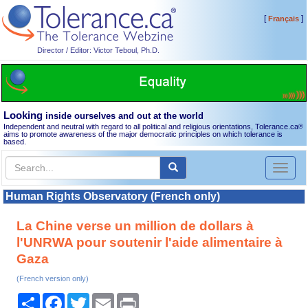
[
]
Français
Director / Editor: Victor Teboul, Ph.D.
Looking
inside ourselves and out at the world
Independent and neutral with regard to all political and religious orientations, Tolerance.ca
®
aims to promote awareness of the major democratic principles on which tolerance is
based.
Toggl
naviga
Human Rights Observatory (French only)
La Chine verse un million de dollars à
l'UNRWA pour soutenir l'aide alimentaire à
Gaza
(French version only)
Share
Facebook
Twitter
Email
Print