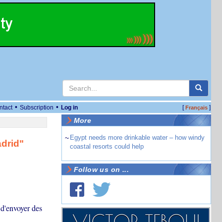
•
•
ntact
Subscription
Log in
[
]
Français
More
~
Egypt needs more drinkable water – how windy
adrid"
coastal resorts could help
Follow us on ...
 d'envoyer des