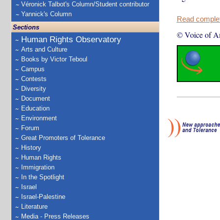
Véronick Talbot's Column/Student contributor
Yannick's Column
Read complete
Sections
© Voice of A
Human Rights Observatory
Arts and Culture
Books by Victor Teboul
Campus
Contests
Diversity
Document
Education
Environment
Forum
Great Promoters of Tolerance
History
Human Rights
Immigration
In the Spotlight
Israel
Israel-Palestine
Literature
Media - Press Releases