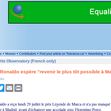
•
•
•
•
•
s
Mission
Contributors
Post your article on Tolerance.ca!
Advertising
Co
ts Observatory (French only)
 Ronaldo espère "revenir le plus tôt possible à M
nly)
cebook
Twitter
Email
Print
aldo a reçu lundi 29 juillet le prix Légende de Marca et n'a pas manqué
r à Madrid, avant d'échanger une accolade avec Florentino Perez.