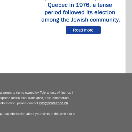
tual property rights owned by Tolerance.ca
Inc. or, in
®
espread distribution, translation, sale, commercial
info@tolerance.ca
r information, please contact
 use information about your visits to this web site in