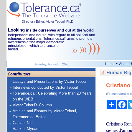
Director / Editor: Victor Teboul, Ph.D.
Looking
inside ourselves and out at the world
Independent and neutral with regard to all political and
religious orientations, Tolerance.ca
aims to promote
®
awareness of the major democratic
principles on which tolerance is
based.
•
Home
About U
Saturday, August 8, 2026
Human Righ
Contributors
Essays and Presentations by Victor Teboul
Cristiano
Interviews conducted by Victor Teboul
Tolerance.ca : Celebrating More than 20 Years
(French version o
on the WEB !
Share
Fa
Victor Teboul's Column
Articles and Essays by Victor Teboul,
Tolerance.ca Editor
Caplan, Neil
Cristiano Ron
Rabkin, Myriam
signes d'amou