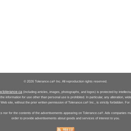
© 2026 Tolerance.ca
Inc. All reproduction rights reserved.
®
.tolerance.ca
(including articles, images, photographs, and logos) is protected by intellec
the information for use other than personal use is prohibited. In particular, any alteration, wid
he Web site, without the prior written permission of Tolerance.ca
Inc., is strictly forbidden. Fo
®
inks nor for the contents of the advertisements appearing on Tolerance.ca
. Ads companies may
®
order to provide advertisements about goods and services of interest to you.