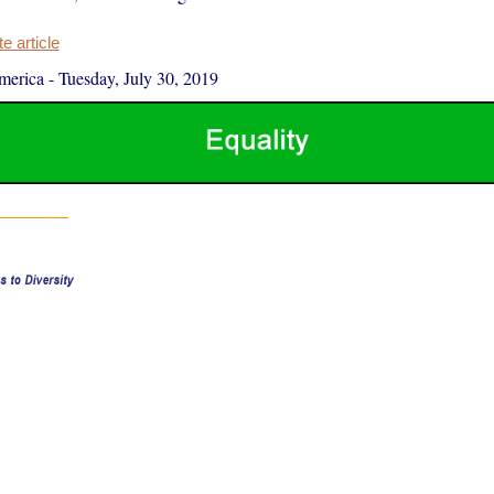
 article
merica
-
Tuesday, July 30, 2019