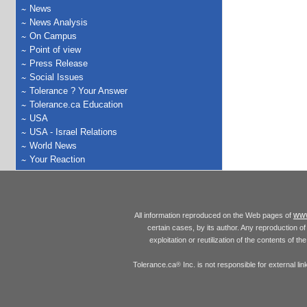
News
News Analysis
On Campus
Point of view
Press Release
Social Issues
Tolerance ? Your Answer
Tolerance.ca Education
USA
USA - Israel Relations
World News
Your Reaction
www
All information reproduced on the Web pages of
certain cases, by its author. Any reproduction of 
exploitation or reutilization of the contents of t
Tolerance.ca
Inc. is not responsible for external l
®