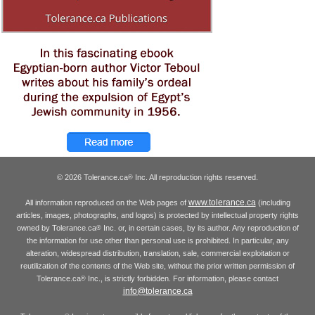
© 2026 Tolerance.ca
Inc. All reproduction rights reserved.
®
www.tolerance.ca
All information reproduced on the Web pages of
(including
articles, images, photographs, and logos) is protected by intellectual property rights
owned by Tolerance.ca
Inc. or, in certain cases, by its author. Any reproduction of
®
the information for use other than personal use is prohibited. In particular, any
alteration, widespread distribution, translation, sale, commercial exploitation or
reutilization of the contents of the Web site, without the prior written permission of
Tolerance.ca
Inc., is strictly forbidden. For information, please contact
®
info@tolerance.ca