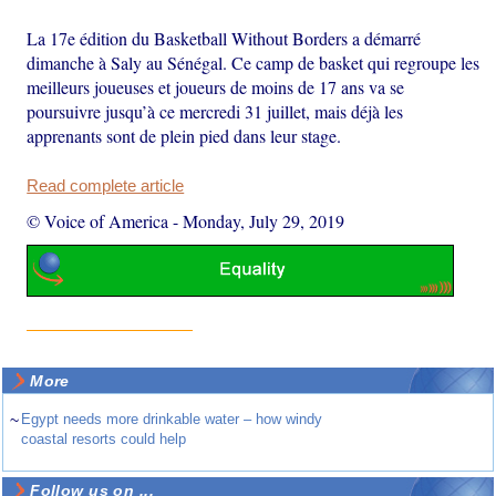
La 17e édition du Basketball Without Borders a démarré
dimanche à Saly au Sénégal. Ce camp de basket qui regroupe les
meilleurs joueuses et joueurs de moins de 17 ans va se
poursuivre jusqu’à ce mercredi 31 juillet, mais déjà les
apprenants sont de plein pied dans leur stage.
Read complete article
© Voice of America
-
Monday, July 29, 2019
More
~
Egypt needs more drinkable water – how windy
coastal resorts could help
Follow us on ...