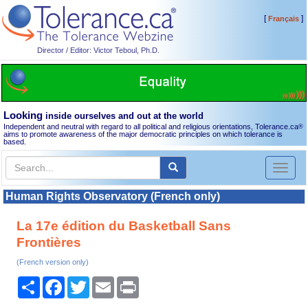
[
]
Français
Director / Editor: Victor Teboul, Ph.D.
Looking
inside ourselves and out at the world
Independent and neutral with regard to all political and religious orientations, Tolerance.ca
®
aims to promote awareness of the major democratic principles on which tolerance is
based.
Toggl
naviga
Human Rights Observatory (French only)
La 17e édition du Basketball Sans
Frontières
(French version only)
Share
Facebook
Twitter
Email
Print