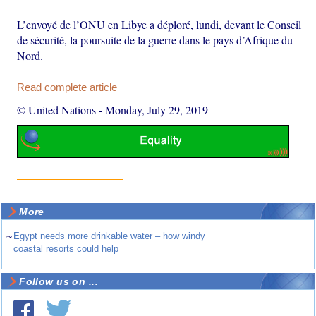
L’envoyé de l’ONU en Libye a déploré, lundi, devant le Conseil
de sécurité, la poursuite de la guerre dans le pays d’Afrique du
Nord.
Read complete article
© United Nations
-
Monday, July 29, 2019
More
~
Egypt needs more drinkable water – how windy
coastal resorts could help
Follow us on ...