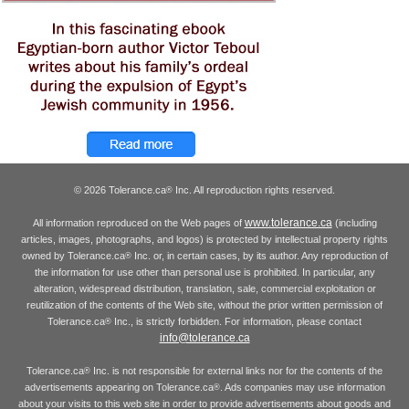
© 2026 Tolerance.ca
Inc. All reproduction rights reserved.
®
www.tolerance.ca
All information reproduced on the Web pages of
(including
articles, images, photographs, and logos) is protected by intellectual property rights
owned by Tolerance.ca
Inc. or, in certain cases, by its author. Any reproduction of
®
the information for use other than personal use is prohibited. In particular, any
alteration, widespread distribution, translation, sale, commercial exploitation or
reutilization of the contents of the Web site, without the prior written permission of
Tolerance.ca
Inc., is strictly forbidden. For information, please contact
®
info@tolerance.ca
Tolerance.ca
Inc. is not responsible for external links nor for the contents of the
®
advertisements appearing on Tolerance.ca
. Ads companies may use information
®
about your visits to this web site in order to provide advertisements about goods and