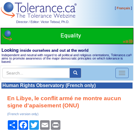
[
]
Français
Director / Editor: Victor Teboul, Ph.D.
Looking
inside ourselves and out at the world
Independent and neutral with regard to all political and religious orientations, Tolerance.ca
®
aims to promote awareness of the major democratic principles on which tolerance is
based.
Toggl
naviga
Human Rights Observatory (French only)
En Libye, le conflit armé ne montre aucun
signe d'apaisement (ONU)
(French version only)
Share
Facebook
Twitter
Email
Print