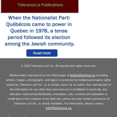
© 2026 Tolerance.ca
Inc. All reproduction rights reserved.
®
www.tolerance.ca
All information reproduced on the Web pages of
(including
articles, images, photographs, and logos) is protected by intellectual property rights
owned by Tolerance.ca
Inc. or, in certain cases, by its author. Any reproduction of
®
the information for use other than personal use is prohibited. In particular, any
alteration, widespread distribution, translation, sale, commercial exploitation or
reutilization of the contents of the Web site, without the prior written permission of
Tolerance.ca
Inc., is strictly forbidden. For information, please contact
®
info@tolerance.ca