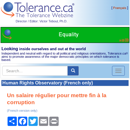
[
]
Français
Director / Editor: Victor Teboul, Ph.D.
Looking
inside ourselves and out at the world
Independent and neutral with regard to all political and religious orientations, Tolerance.ca
®
aims to promote awareness of the major democratic principles on which tolerance is
based.
Toggl
naviga
Human Rights Observatory (French only)
Un salaire régulier pour mettre fin à la
corruption
(French version only)
Share
Facebook
Twitter
Email
Print