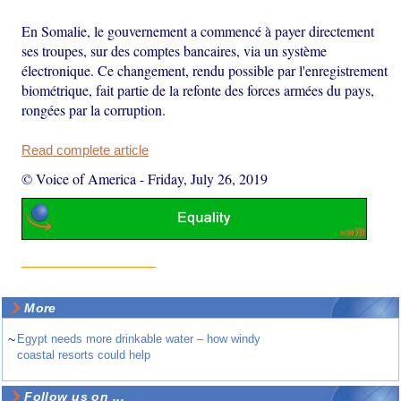
En Somalie, le gouvernement a commencé à payer directement
ses troupes, sur des comptes bancaires, via un système
électronique. Ce changement, rendu possible par l'enregistrement
biométrique, fait partie de la refonte des forces armées du pays,
rongées par la corruption.
Read complete article
© Voice of America
-
Friday, July 26, 2019
More
~
Egypt needs more drinkable water – how windy
coastal resorts could help
Follow us on ...