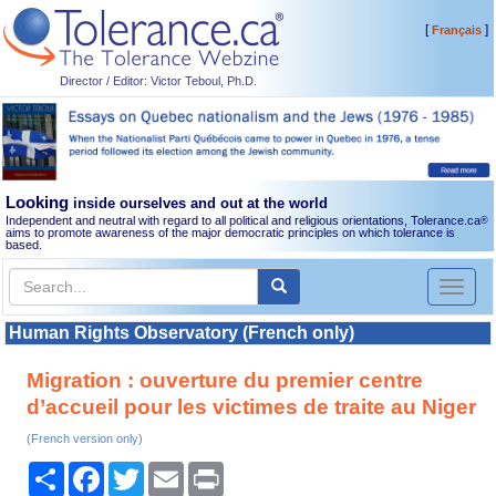
[
]
Français
Director / Editor: Victor Teboul, Ph.D.
Looking
inside ourselves and out at the world
Independent and neutral with regard to all political and religious orientations, Tolerance.ca
®
aims to promote awareness of the major democratic principles on which tolerance is
based.
Toggl
naviga
Human Rights Observatory (French only)
Migration : ouverture du premier centre
d’accueil pour les victimes de traite au Niger
(French version only)
Share
Facebook
Twitter
Email
Print