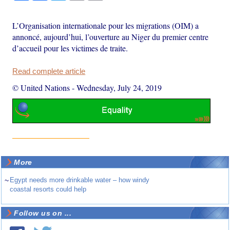
L’Organisation internationale pour les migrations (OIM) a
annoncé, aujourd’hui, l’ouverture au Niger du premier centre
d’accueil pour les victimes de traite.
Read complete article
© United Nations
-
Wednesday, July 24, 2019
More
~
Egypt needs more drinkable water – how windy
coastal resorts could help
Follow us on ...