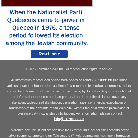
© 2026 Tolerance.ca
Inc. All reproduction rights reserved.
®
www.tolerance.ca
All information reproduced on the Web pages of
(including
articles, images, photographs, and logos) is protected by intellectual property rights
owned by Tolerance.ca
Inc. or, in certain cases, by its author. Any reproduction of
®
the information for use other than personal use is prohibited. In particular, any
alteration, widespread distribution, translation, sale, commercial exploitation or
reutilization of the contents of the Web site, without the prior written permission of
Tolerance.ca
Inc., is strictly forbidden. For information, please contact
®
info@tolerance.ca
Tolerance.ca
Inc. is not responsible for external links nor for the contents of the
®
advertisements appearing on Tolerance.ca
. Ads companies may use information
®