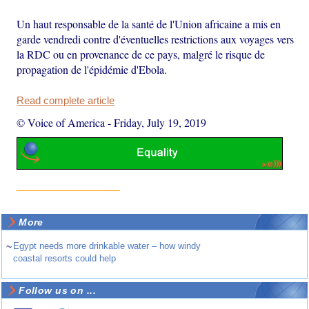
Un haut responsable de la santé de l'Union africaine a mis en
garde vendredi contre d'éventuelles restrictions aux voyages vers
la RDC ou en provenance de ce pays, malgré le risque de
propagation de l'épidémie d'Ebola.
Read complete article
© Voice of America
-
Friday, July 19, 2019
More
~
Egypt needs more drinkable water – how windy
coastal resorts could help
Follow us on ...