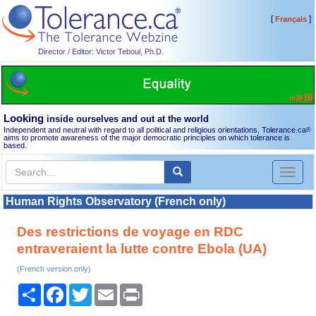
[
]
Français
Director / Editor: Victor Teboul, Ph.D.
Looking
inside ourselves and out at the world
Independent and neutral with regard to all political and religious orientations, Tolerance.ca
®
aims to promote awareness of the major democratic principles on which tolerance is
based.
Toggl
naviga
Human Rights Observatory (French only)
Des restrictions de voyage en RDC
entraveraient la lutte contre Ebola (UA)
(French version only)
Share
Facebook
Twitter
Email
Print