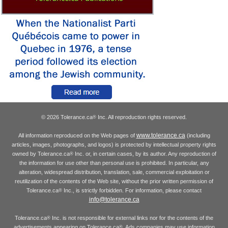
© 2026 Tolerance.ca
Inc. All reproduction rights reserved.
®
www.tolerance.ca
All information reproduced on the Web pages of
(including
articles, images, photographs, and logos) is protected by intellectual property rights
owned by Tolerance.ca
Inc. or, in certain cases, by its author. Any reproduction of
®
the information for use other than personal use is prohibited. In particular, any
alteration, widespread distribution, translation, sale, commercial exploitation or
reutilization of the contents of the Web site, without the prior written permission of
Tolerance.ca
Inc., is strictly forbidden. For information, please contact
®
info@tolerance.ca
Tolerance.ca
Inc. is not responsible for external links nor for the contents of the
®
advertisements appearing on Tolerance.ca
. Ads companies may use information
®