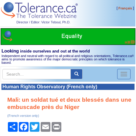
[
]
Français
Director / Editor: Victor Teboul, Ph.D.
Looking
inside ourselves and out at the world
Independent and neutral with regard to all political and religious orientations, Tolerance.ca
®
aims to promote awareness of the major democratic principles on which tolerance is
based.
Toggl
naviga
Human Rights Observatory (French only)
Mali: un soldat tué et deux blessés dans une
embuscade près du Niger
(French version only)
Share
Facebook
Twitter
Email
Print