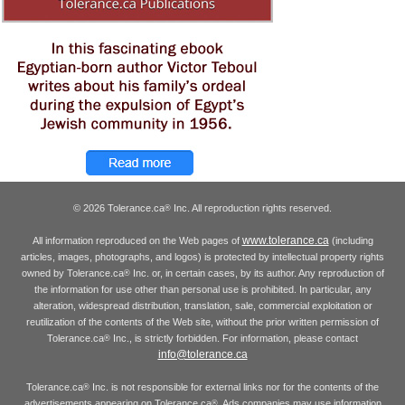
© 2026 Tolerance.ca
Inc. All reproduction rights reserved.
®
www.tolerance.ca
All information reproduced on the Web pages of
(including
articles, images, photographs, and logos) is protected by intellectual property rights
owned by Tolerance.ca
Inc. or, in certain cases, by its author. Any reproduction of
®
the information for use other than personal use is prohibited. In particular, any
alteration, widespread distribution, translation, sale, commercial exploitation or
reutilization of the contents of the Web site, without the prior written permission of
Tolerance.ca
Inc., is strictly forbidden. For information, please contact
®
info@tolerance.ca
Tolerance.ca
Inc. is not responsible for external links nor for the contents of the
®
advertisements appearing on Tolerance.ca
. Ads companies may use information
®