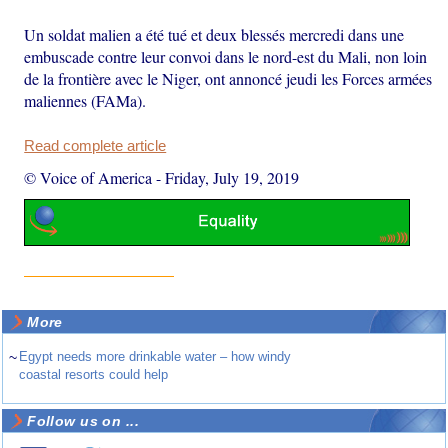
Un soldat malien a été tué et deux blessés mercredi dans une
embuscade contre leur convoi dans le nord-est du Mali, non loin
de la frontière avec le Niger, ont annoncé jeudi les Forces armées
maliennes (FAMa).
Read complete article
© Voice of America
-
Friday, July 19, 2019
More
~
Egypt needs more drinkable water – how windy
coastal resorts could help
Follow us on ...