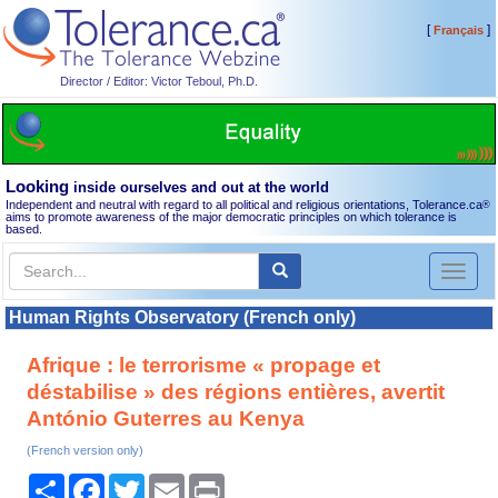
[
]
Français
Director / Editor: Victor Teboul, Ph.D.
Looking
inside ourselves and out at the world
Independent and neutral with regard to all political and religious orientations, Tolerance.ca
®
aims to promote awareness of the major democratic principles on which tolerance is
based.
Toggl
naviga
Human Rights Observatory (French only)
Afrique : le terrorisme « propage et
déstabilise » des régions entières, avertit
António Guterres au Kenya
(French version only)
Share
Facebook
Twitter
Email
Print