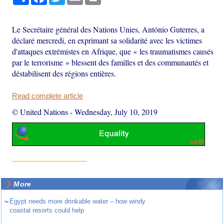
Le Secrétaire général des Nations Unies, António Guterres, a
déclaré mercredi, en exprimant sa solidarité avec les victimes
d'attaques extrémistes en Afrique, que « les traumatismes causés
par le terrorisme » blessent des familles et des communautés et
déstabilisent des régions entières.
Read complete article
© United Nations
-
Wednesday, July 10, 2019
More
~
Egypt needs more drinkable water – how windy
coastal resorts could help