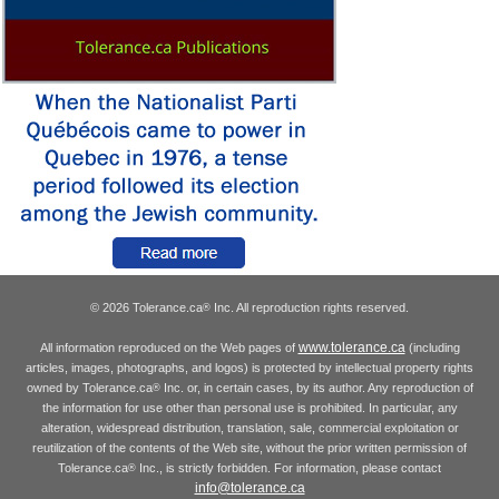
© 2026 Tolerance.ca
Inc. All reproduction rights reserved.
®
www.tolerance.ca
All information reproduced on the Web pages of
(including
articles, images, photographs, and logos) is protected by intellectual property rights
owned by Tolerance.ca
Inc. or, in certain cases, by its author. Any reproduction of
®
the information for use other than personal use is prohibited. In particular, any
alteration, widespread distribution, translation, sale, commercial exploitation or
reutilization of the contents of the Web site, without the prior written permission of
Tolerance.ca
Inc., is strictly forbidden. For information, please contact
®
info@tolerance.ca