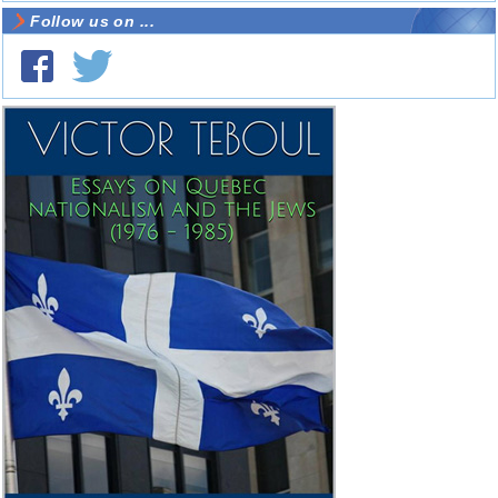
Follow us on ...