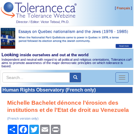
[
]
Français
Director / Editor: Victor Teboul, Ph.D.
Looking
inside ourselves and out at the world
Independent and neutral with regard to all political and religious orientations, Tolerance.ca
®
aims to promote awareness of the major democratic principles on which tolerance is
based.
Toggl
naviga
Human Rights Observatory (French only)
Michelle Bachelet dénonce l’érosion des
institutions et de l’Etat de droit au Venezuela
(French version only)
Share
Facebook
Twitter
Email
Print