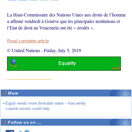
La Haut-Commissaire des Nations Unies aux droits de l’homme
a affirmé vendredi à Genève que les principales institutions et
l’Etat de droit au Venezuela ont été « érodés ».
Read complete article
© United Nations
-
Friday, July 5, 2019
More
~
Egypt needs more drinkable water – how windy
coastal resorts could help
Follow us on ...