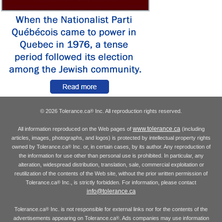
© 2026 Tolerance.ca
Inc. All reproduction rights reserved.
®
www.tolerance.ca
All information reproduced on the Web pages of
(including
articles, images, photographs, and logos) is protected by intellectual property rights
owned by Tolerance.ca
Inc. or, in certain cases, by its author. Any reproduction of
®
the information for use other than personal use is prohibited. In particular, any
alteration, widespread distribution, translation, sale, commercial exploitation or
reutilization of the contents of the Web site, without the prior written permission of
Tolerance.ca
Inc., is strictly forbidden. For information, please contact
®
info@tolerance.ca
Tolerance.ca
Inc. is not responsible for external links nor for the contents of the
®
advertisements appearing on Tolerance.ca
. Ads companies may use information
®