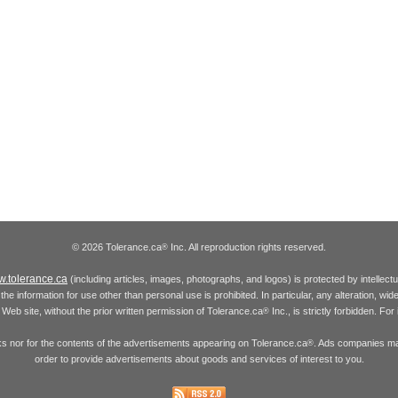
© 2026 Tolerance.ca
Inc. All reproduction rights reserved.
®
.tolerance.ca
(including articles, images, photographs, and logos) is protected by intellec
the information for use other than personal use is prohibited. In particular, any alteration, wid
he Web site, without the prior written permission of Tolerance.ca
Inc., is strictly forbidden. Fo
®
inks nor for the contents of the advertisements appearing on Tolerance.ca
. Ads companies may
®
order to provide advertisements about goods and services of interest to you.