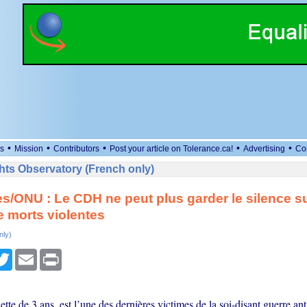
•
•
•
•
•
s
Mission
Contributors
Post your article on Tolerance.ca!
Advertising
Co
ts Observatory (French only)
es/ONU : Le CDH ne peut plus garder le silence su
de morts violentes
nly)
cebook
Twitter
Email
Print
ette de 3 ans, est l’une des dernières victimes de la soi-disant guerre an