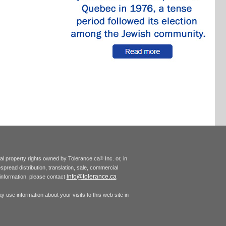
tual property rights owned by Tolerance.ca
Inc. or, in
®
espread distribution, translation, sale, commercial
info@tolerance.ca
r information, please contact
 use information about your visits to this web site in