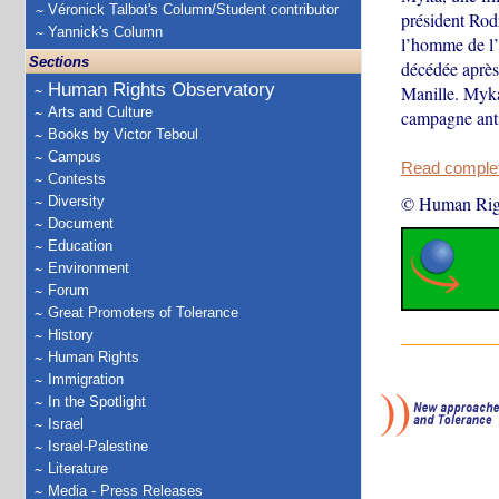
Véronick Talbot's Column/Student contributor
président Rodr
Yannick's Column
l’homme de l’
Sections
décédée après 
Human Rights Observatory
Manille. Myka 
Arts and Culture
campagne anti
Books by Victor Teboul
Campus
Read complete
Contests
© Human Rig
Diversity
Document
Education
Environment
Forum
Great Promoters of Tolerance
History
Human Rights
Immigration
In the Spotlight
Israel
Israel-Palestine
Literature
Media - Press Releases