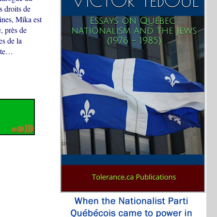
 droits de
ines, Mika est
e, près de
es de la
erte…