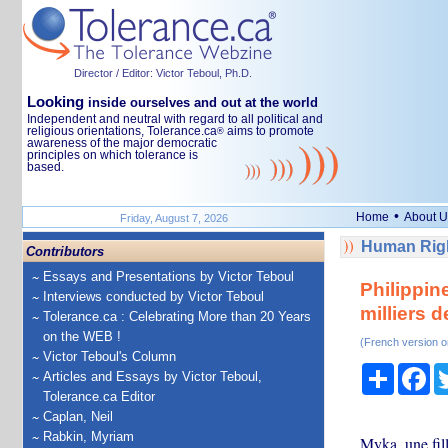
Director / Editor: Victor Teboul, Ph.D.
Looking
inside ourselves and out at the world
Independent and neutral with regard to all political and
religious orientations, Tolerance.ca
aims to promote
®
awareness of the major democratic
principles on which tolerance is
based.
•
Home
About U
Friday, August 7, 2026
Human Righ
Contributors
Essays and Presentations by Victor Teboul
Philippin
Interviews conducted by Victor Teboul
milliers 
Tolerance.ca : Celebrating More than 20 Years
on the WEB !
(French version o
Victor Teboul's Column
Share
Fa
Articles and Essays by Victor Teboul,
Tolerance.ca Editor
Caplan, Neil
Rabkin, Myriam
Myka, une fill