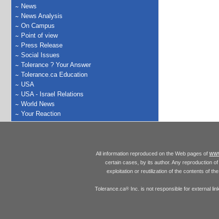
News
News Analysis
On Campus
Point of view
Press Release
Social Issues
Tolerance ? Your Answer
Tolerance.ca Education
USA
USA - Israel Relations
World News
Your Reaction
www
All information reproduced on the Web pages of
certain cases, by its author. Any reproduction of 
exploitation or reutilization of the contents of t
Tolerance.ca
Inc. is not responsible for external l
®