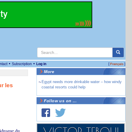
•
•
ntact
Subscription
Log in
[
]
Français
More
~
Egypt needs more drinkable water – how windy
r les
coastal resorts could help
Follow us on ...
tidrogue du