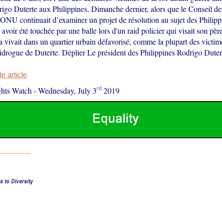
igo Duterte aux Philippines. Dimanche dernier, alors que le Conseil des
ONU continuait d’examiner un projet de résolution au sujet des Philipp
avoir été touchée par une balle lors d'un raid policier qui visait son pèr
vivait dans un quartier urbain défavorisé, comme la plupart des victim
drogue de Duterte. Déplier Le président des Philippines Rodrigo Dut
 article
rd
hts Watch
-
Wednesday, July 3
2019