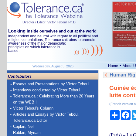
Director / Editor: Victor Teboul, Ph.D.
Looking
inside ourselves and out at the world
Independent and neutral with regard to all political and
religious orientations, Tolerance.ca
aims to promote
®
awareness of the major democratic
principles on which tolerance is
based.
•
Home
About U
Wednesday, August 5, 2026
Human Righ
Contributors
Essays and Presentations by Victor Teboul
Guinée éq
Interviews conducted by Victor Teboul
lutte cont
Tolerance.ca : Celebrating More than 20 Years
on the WEB !
(French version o
Victor Teboul's Column
Share
Fa
Articles and Essays by Victor Teboul,
Tolerance.ca Editor
Caplan, Neil
Rabkin, Myriam
(Paris) – La 