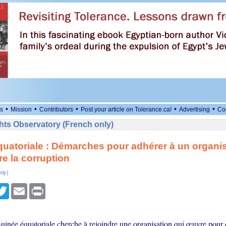
•
•
•
•
•
s
Mission
Contributors
Post your article on Tolerance.ca!
Advertising
Co
ts Observatory (French only)
uatoriale : Démarches pour adhérer à un organi
re la corruption
nly)
cebook
Twitter
Email
Print
Guinée équatoriale cherche à rejoindre une organisation qui œuvre pour 