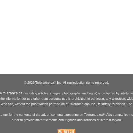
© 2026 Tolerance.ca
Inc. All reproduction rights reserved.
®
.tolerance.ca
(including articles, images, photographs, and logos) is protected by intellec
the information for use other than personal use is prohibited. In particular, any alteration, wid
he Web site, without the prior written permission of Tolerance.ca
Inc., is strictly forbidden. Fo
®
inks nor for the contents of the advertisements appearing on Tolerance.ca
. Ads companies may
®
order to provide advertisements about goods and services of interest to you.