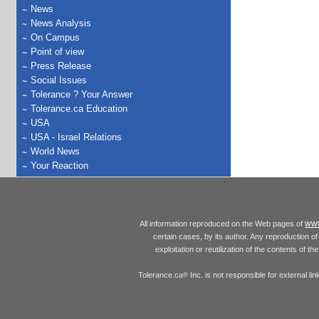
News
News Analysis
On Campus
Point of view
Press Release
Social Issues
Tolerance ? Your Answer
Tolerance.ca Education
USA
USA - Israel Relations
World News
Your Reaction
www
All information reproduced on the Web pages of
certain cases, by its author. Any reproduction of 
exploitation or reutilization of the contents of t
Tolerance.ca
Inc. is not responsible for external l
®