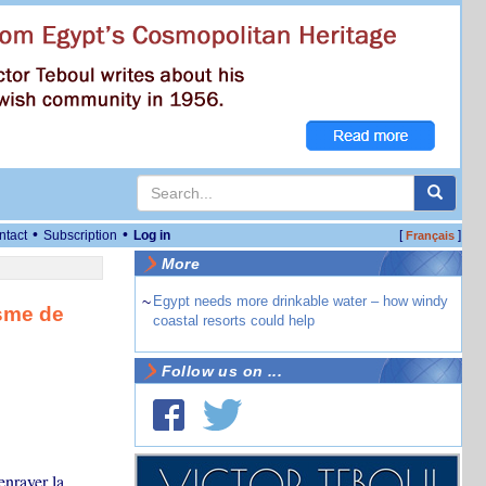
•
•
ntact
Subscription
Log in
[
]
Français
More
~
Egypt needs more drinkable water – how windy
sme de
coastal resorts could help
Follow us on ...
enrayer la