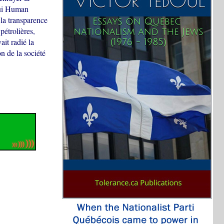
hui Human
la transparence
pétrolières,
ait radié la
n de la société