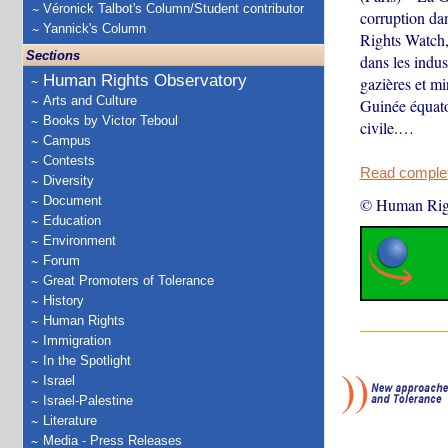
Véronick Talbot's Column/Student contributor
corruption da
Yannick's Column
Rights Watch,
Sections
dans les indust
Human Rights Observatory
gazières et min
Arts and Culture
Guinée équato
Books by Victor Teboul
civile.…
Campus
Contests
Read complete
Diversity
Document
© Human Rig
Education
Environment
Forum
Great Promoters of Tolerance
History
Human Rights
Immigration
In the Spotlight
Israel
Israel-Palestine
Literature
Media - Press Releases