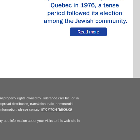
tual property rights owned by Tolerance.ca
Inc. or, in
®
espread distribution, translation, sale, commercial
info@tolerance.ca
r information, please contact
 use information about your visits to this web site in