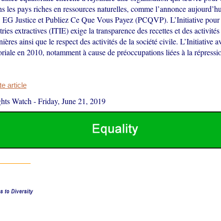
ns les pays riches en ressources naturelles, comme l’annonce aujourd’
 EG Justice et Publiez Ce Que Vous Payez (PCQVP). L’Initiative pour 
ries extractives (ITIE) exige la transparence des recettes et des activités 
ières ainsi que le respect des activités de la société civile. L’Initiative av
riale en 2010, notamment à cause de préoccupations liées à la répressio
 article
hts Watch
-
Friday, June 21, 2019