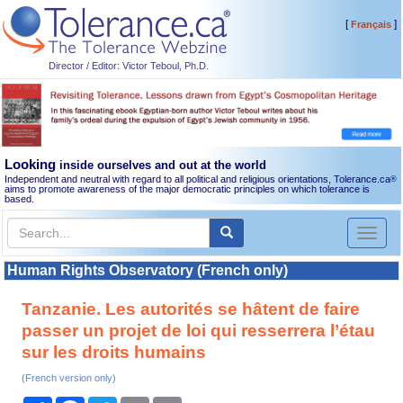
[
]
Français
Director / Editor: Victor Teboul, Ph.D.
Looking
inside ourselves and out at the world
Independent and neutral with regard to all political and religious orientations, Tolerance.ca
®
aims to promote awareness of the major democratic principles on which tolerance is
based.
Toggl
naviga
Human Rights Observatory (French only)
Tanzanie. Les autorités se hâtent de faire
passer un projet de loi qui resserrera l’étau
sur les droits humains
(French version only)