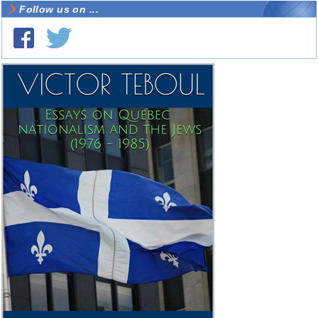
Follow us on ...