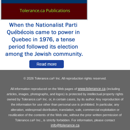
© 2026 Tolerance.ca
Inc. All reproduction rights reserved.
®
www.tolerance.ca
All information reproduced on the Web pages of
(including
articles, images, photographs, and logos) is protected by intellectual property rights
owned by Tolerance.ca
Inc. or, in certain cases, by its author. Any reproduction of
®
the information for use other than personal use is prohibited. In particular, any
alteration, widespread distribution, translation, sale, commercial exploitation or
reutilization of the contents of the Web site, without the prior written permission of
Tolerance.ca
Inc., is strictly forbidden. For information, please contact
®
info@tolerance.ca