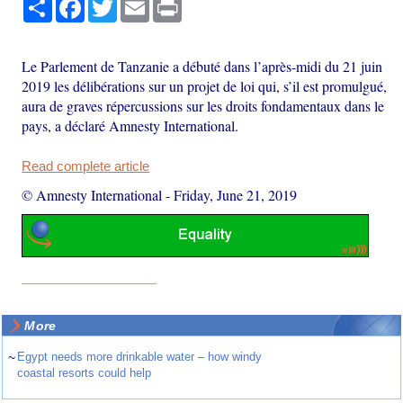
Share
Facebook
Twitter
Email
Print
Le Parlement de Tanzanie a débuté dans l’après-midi du 21 juin
2019 les délibérations sur un projet de loi qui, s’il est promulgué,
aura de graves répercussions sur les droits fondamentaux dans le
pays, a déclaré Amnesty International.
Read complete article
© Amnesty International
-
Friday, June 21, 2019
More
~
Egypt needs more drinkable water – how windy
coastal resorts could help