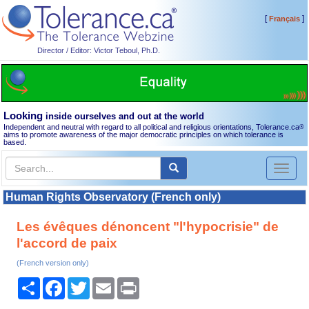
[
]
Français
Director / Editor: Victor Teboul, Ph.D.
Looking
inside ourselves and out at the world
Independent and neutral with regard to all political and religious orientations, Tolerance.ca
®
aims to promote awareness of the major democratic principles on which tolerance is
based.
Toggl
naviga
Human Rights Observatory (French only)
Les évêques dénoncent "l'hypocrisie" de
l'accord de paix
(French version only)
Share
Facebook
Twitter
Email
Print