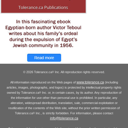
© 2026 Tolerance.ca
Inc. All reproduction rights reserved.
®
www.tolerance.ca
All information reproduced on the Web pages of
(including
articles, images, photographs, and logos) is protected by intellectual property rights
owned by Tolerance.ca
Inc. or, in certain cases, by its author. Any reproduction of
®
the information for use other than personal use is prohibited. In particular, any
alteration, widespread distribution, translation, sale, commercial exploitation or
reutilization of the contents of the Web site, without the prior written permission of
Tolerance.ca
Inc., is strictly forbidden. For information, please contact
®
info@tolerance.ca