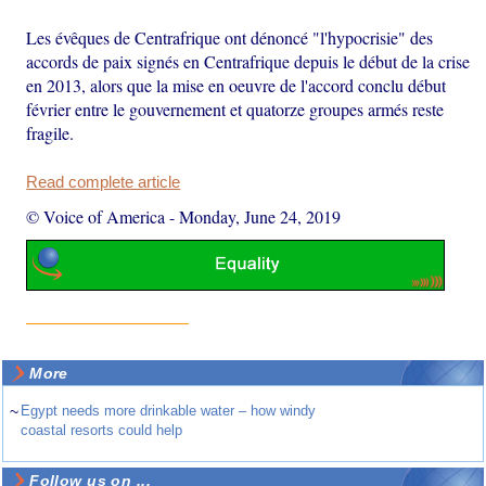
Les évêques de Centrafrique ont dénoncé "l'hypocrisie" des
accords de paix signés en Centrafrique depuis le début de la crise
en 2013, alors que la mise en oeuvre de l'accord conclu début
février entre le gouvernement et quatorze groupes armés reste
fragile.
Read complete article
© Voice of America
-
Monday, June 24, 2019
More
~
Egypt needs more drinkable water – how windy
coastal resorts could help
Follow us on ...