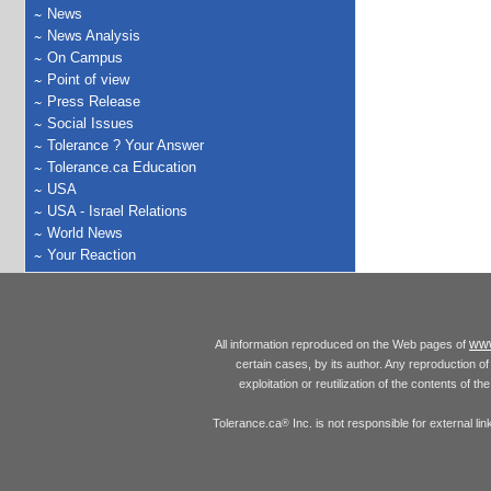
News
News Analysis
On Campus
Point of view
Press Release
Social Issues
Tolerance ? Your Answer
Tolerance.ca Education
USA
USA - Israel Relations
World News
Your Reaction
www
All information reproduced on the Web pages of
certain cases, by its author. Any reproduction of 
exploitation or reutilization of the contents of t
Tolerance.ca
Inc. is not responsible for external l
®