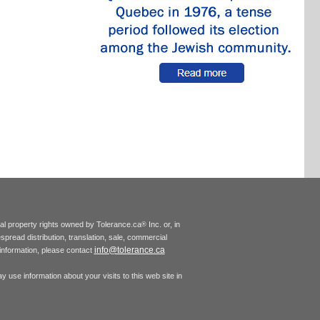
tual property rights owned by Tolerance.ca
Inc. or, in
®
espread distribution, translation, sale, commercial
info@tolerance.ca
r information, please contact
 use information about your visits to this web site in