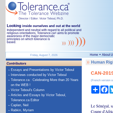
Director / Editor: Victor Teboul, Ph.D.
Looking
inside ourselves and out at the world
Independent and neutral with regard to all political and
religious orientations, Tolerance.ca
aims to promote
®
awareness of the major democratic
principles on which tolerance is
based.
•
Home
About U
Friday, August 7, 2026
Human Righ
Contributors
Essays and Presentations by Victor Teboul
CAN-2019:
Interviews conducted by Victor Teboul
Tolerance.ca : Celebrating More than 20 Years
(French version o
on the WEB !
Share
Fa
Victor Teboul's Column
Articles and Essays by Victor Teboul,
Tolerance.ca Editor
Caplan, Neil
Le Sénégal, sa
Rabkin, Myriam
Coupe d'Afriq