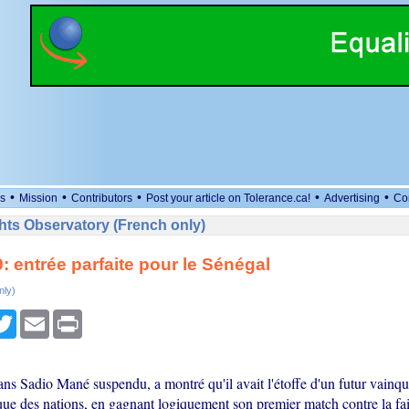
•
•
•
•
•
s
Mission
Contributors
Post your article on Tolerance.ca!
Advertising
Co
ts Observatory (French only)
 entrée parfaite pour le Sénégal
nly)
cebook
Twitter
Email
Print
ns Sadio Mané suspendu, a montré qu'il avait l'étoffe d'un futur vainqu
ue des nations, en gagnant logiquement son premier match contre la fa