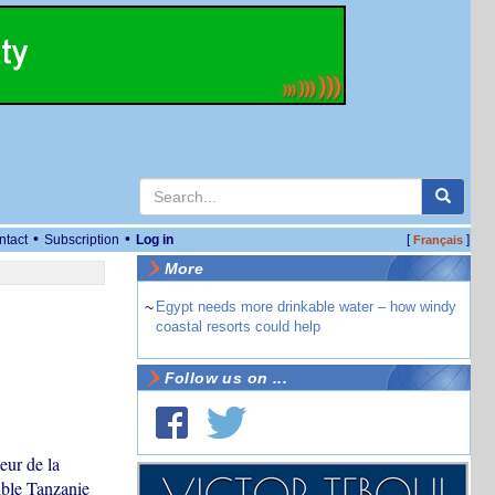
•
•
ntact
Subscription
Log in
[
]
Français
More
~
Egypt needs more drinkable water – how windy
coastal resorts could help
Follow us on ...
eur de la
ible Tanzanie