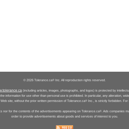
© 2026 Tolerance.ca
Inc. All reproduction rights reserved.
®
.tolerance.ca
(including articles, images, photographs, and logos) is protected by intellec
the information for use other than personal use is prohibited. In particular, any alteration, wid
he Web site, without the prior written permission of Tolerance.ca
Inc., is strictly forbidden. Fo
®
inks nor for the contents of the advertisements appearing on Tolerance.ca
. Ads companies may
®
order to provide advertisements about goods and services of interest to you.