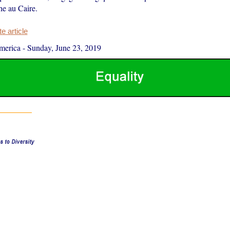
he au Caire.
 article
merica
-
Sunday, June 23, 2019