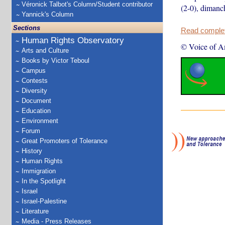
Véronick Talbot's Column/Student contributor
(2-0), dimanc
Yannick's Column
Sections
Read complete
Human Rights Observatory
© Voice of A
Arts and Culture
Books by Victor Teboul
Campus
Contests
Diversity
Document
Education
Environment
Forum
Great Promoters of Tolerance
History
Human Rights
Immigration
In the Spotlight
Israel
Israel-Palestine
Literature
Media - Press Releases