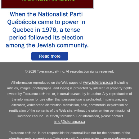
© 2026 Tolerance.ca
Inc. All reproduction rights reserved.
®
www.tolerance.ca
All information reproduced on the Web pages of
(including
articles, images, photographs, and logos) is protected by intellectual property rights
owned by Tolerance.ca
Inc. or, in certain cases, by its author. Any reproduction of
®
the information for use other than personal use is prohibited. In particular, any
alteration, widespread distribution, translation, sale, commercial exploitation or
reutilization of the contents of the Web site, without the prior written permission of
Tolerance.ca
Inc., is strictly forbidden. For information, please contact
®
info@tolerance.ca
Tolerance.ca
Inc. is not responsible for external links nor for the contents of the
®
advertisements appearing on Tolerance.ca
. Ads companies may use information
®