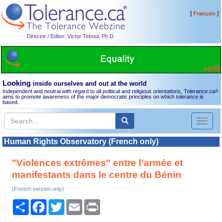
[
]
Français
Director / Editor: Victor Teboul, Ph.D.
Looking
inside ourselves and out at the world
Independent and neutral with regard to all political and religious orientations, Tolerance.ca
®
aims to promote awareness of the major democratic principles on which tolerance is
based.
Toggl
naviga
Human Rights Observatory (French only)
"Violences extrêmes" entre l’armée et
manifestants dans le centre du Bénin
(French version only)
Share
Facebook
Twitter
Email
Print