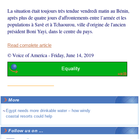
La situation était toujours très tendue vendredi matin au Bénin,
après plus de quatre jours d'affrontements entre l’armée et les
populations à Savè et à Tchaourou, ville d'origine de l'ancien
président Boni Yayi, dans le centre du pays.
Read complete article
© Voice of America
-
Friday, June 14, 2019
More
~
Egypt needs more drinkable water – how windy
coastal resorts could help
Follow us on ...