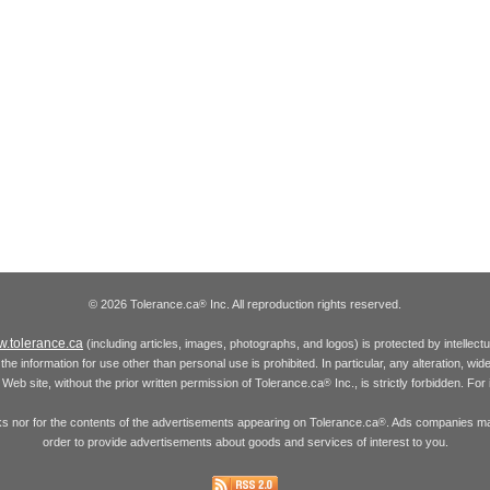
© 2026 Tolerance.ca
Inc. All reproduction rights reserved.
®
.tolerance.ca
(including articles, images, photographs, and logos) is protected by intellec
the information for use other than personal use is prohibited. In particular, any alteration, wid
he Web site, without the prior written permission of Tolerance.ca
Inc., is strictly forbidden. Fo
®
inks nor for the contents of the advertisements appearing on Tolerance.ca
. Ads companies may
®
order to provide advertisements about goods and services of interest to you.