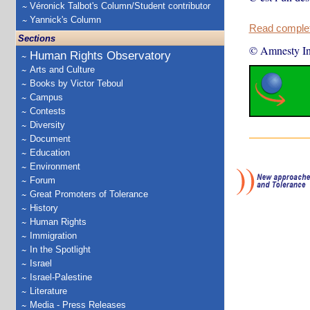
Véronick Talbot's Column/Student contributor
Yannick's Column
Read complete
Sections
© Amnesty Int
Human Rights Observatory
Arts and Culture
Books by Victor Teboul
Campus
Contests
Diversity
Document
Education
Environment
Forum
Great Promoters of Tolerance
History
Human Rights
Immigration
In the Spotlight
Israel
Israel-Palestine
Literature
Media - Press Releases