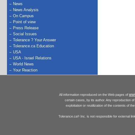
News
News Analysis
On Campus
Point of view
Press Release
Social Issues
Tolerance ? Your Answer
Tolerance.ca Education
USA
USA - Israel Relations
World News
Your Reaction
www
All information reproduced on the Web pages of
certain cases, by its author. Any reproduction of 
exploitation or reutilization of the contents of t
Tolerance.ca
Inc. is not responsible for external l
®