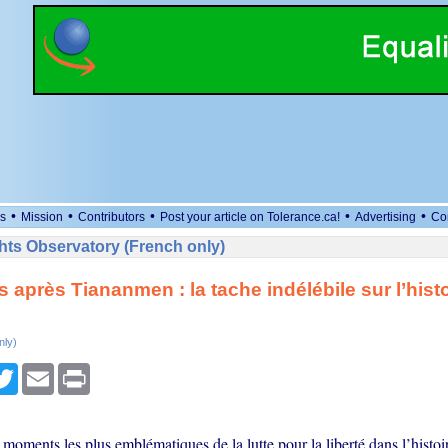
•
•
•
•
•
s
Mission
Contributors
Post your article on Tolerance.ca!
Advertising
Co
ts Observatory (French only)
s après Tiananmen : la tache indélébile sur l’histo
nly)
cebook
Twitter
Email
Print
 moments les plus emblématiques de la lutte pour la liberté dans l’histoi