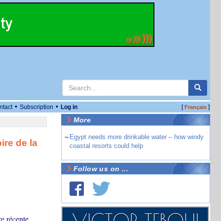
•
•
ntact
Subscription
Log in
[
]
Français
More
~
Egypt needs more drinkable water – how windy
ire de la
coastal resorts could help
Follow us on ...
re récente.