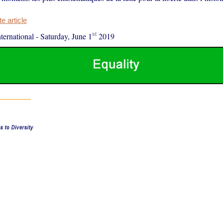
 article
st
ernational
-
Saturday, June 1
2019