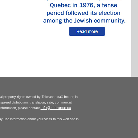
tual property rights owned by Tolerance.ca
Inc. or, in
®
espread distribution, translation, sale, commercial
info@tolerance.ca
r information, please contact
 use information about your visits to this web site in