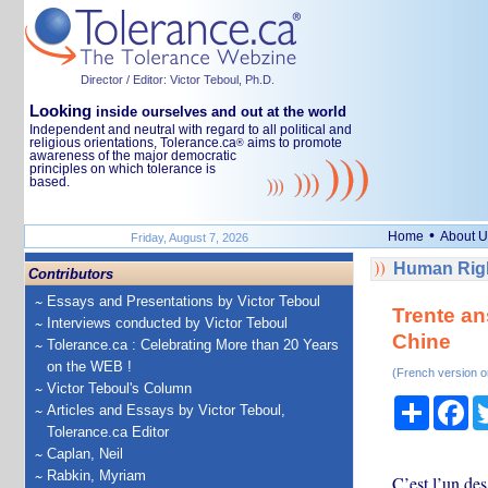
Director / Editor: Victor Teboul, Ph.D.
Looking
inside ourselves and out at the world
Independent and neutral with regard to all political and
religious orientations, Tolerance.ca
aims to promote
®
awareness of the major democratic
principles on which tolerance is
based.
•
Home
About U
Friday, August 7, 2026
Human Righ
Contributors
Essays and Presentations by Victor Teboul
Trente an
Interviews conducted by Victor Teboul
Chine
Tolerance.ca : Celebrating More than 20 Years
on the WEB !
(French version o
Victor Teboul's Column
Share
Fa
Articles and Essays by Victor Teboul,
Tolerance.ca Editor
Caplan, Neil
Rabkin, Myriam
C’est l’un des