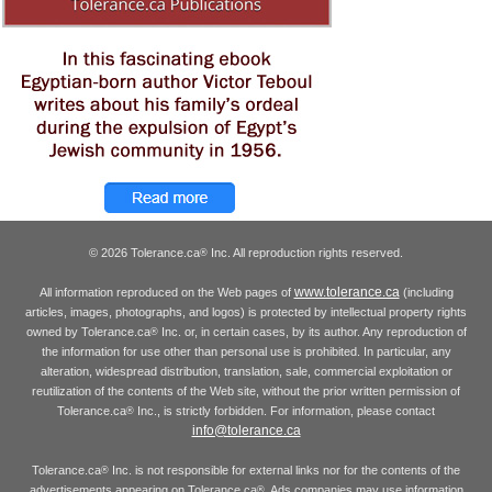
© 2026 Tolerance.ca
Inc. All reproduction rights reserved.
®
www.tolerance.ca
All information reproduced on the Web pages of
(including
articles, images, photographs, and logos) is protected by intellectual property rights
owned by Tolerance.ca
Inc. or, in certain cases, by its author. Any reproduction of
®
the information for use other than personal use is prohibited. In particular, any
alteration, widespread distribution, translation, sale, commercial exploitation or
reutilization of the contents of the Web site, without the prior written permission of
Tolerance.ca
Inc., is strictly forbidden. For information, please contact
®
info@tolerance.ca
Tolerance.ca
Inc. is not responsible for external links nor for the contents of the
®
advertisements appearing on Tolerance.ca
. Ads companies may use information
®