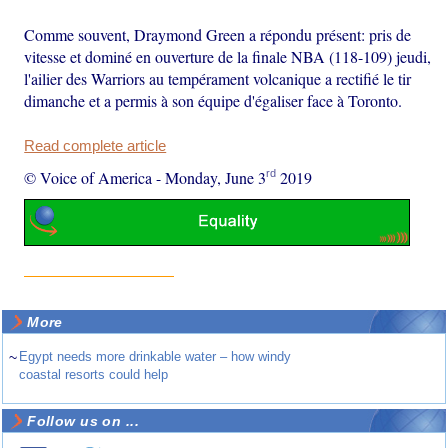
Comme souvent, Draymond Green a répondu présent: pris de
vitesse et dominé en ouverture de la finale NBA (118-109) jeudi,
l'ailier des Warriors au tempérament volcanique a rectifié le tir
dimanche et a permis à son équipe d'égaliser face à Toronto.
Read complete article
rd
© Voice of America
-
Monday, June 3
2019
More
~
Egypt needs more drinkable water – how windy
coastal resorts could help
Follow us on ...