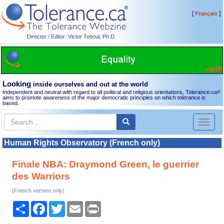
[
]
Français
Director / Editor: Victor Teboul, Ph.D.
Looking
inside ourselves and out at the world
Independent and neutral with regard to all political and religious orientations, Tolerance.ca
®
aims to promote awareness of the major democratic principles on which tolerance is
based.
Toggl
naviga
Human Rights Observatory (French only)
Finale NBA: Draymond Green, le guerrier
des Warriors
(French version only)
Share
Facebook
Twitter
Email
Print