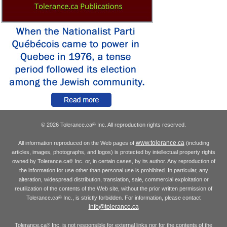
© 2026 Tolerance.ca
Inc. All reproduction rights reserved.
®
www.tolerance.ca
All information reproduced on the Web pages of
(including
articles, images, photographs, and logos) is protected by intellectual property rights
owned by Tolerance.ca
Inc. or, in certain cases, by its author. Any reproduction of
®
the information for use other than personal use is prohibited. In particular, any
alteration, widespread distribution, translation, sale, commercial exploitation or
reutilization of the contents of the Web site, without the prior written permission of
Tolerance.ca
Inc., is strictly forbidden. For information, please contact
®
info@tolerance.ca
Tolerance.ca
Inc. is not responsible for external links nor for the contents of the
®