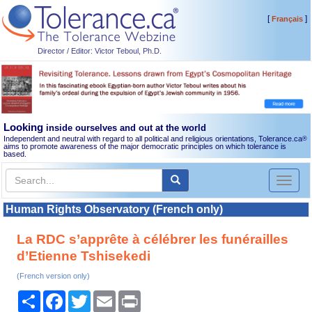
[
]
Français
Director / Editor: Victor Teboul, Ph.D.
Looking
inside ourselves and out at the world
Independent and neutral with regard to all political and religious orientations, Tolerance.ca
®
aims to promote awareness of the major democratic principles on which tolerance is
based.
Toggl
naviga
Human Rights Observatory (French only)
La RDC s’apprête à célébrer les funérailles
d’Etienne Tshisekedi
(French version only)
Share
Facebook
Twitter
Email
Print