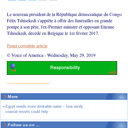
Le nouveau président de la République démocratique du Congo
Félix Tshisekedi s'apprête à offrir des funérailles en grande
pompe à son père, l'ex-Premier ministre et opposant Etienne
Tshisekedi, décédé en Belgique le 1er février 2017.
Read complete article
© Voice of America
-
Wednesday, May 29, 2019
More
~
Egypt needs more drinkable water – how windy
coastal resorts could help
Follow us on ...