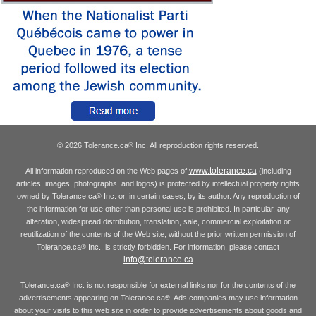
© 2026 Tolerance.ca
Inc. All reproduction rights reserved.
®
www.tolerance.ca
All information reproduced on the Web pages of
(including
articles, images, photographs, and logos) is protected by intellectual property rights
owned by Tolerance.ca
Inc. or, in certain cases, by its author. Any reproduction of
®
the information for use other than personal use is prohibited. In particular, any
alteration, widespread distribution, translation, sale, commercial exploitation or
reutilization of the contents of the Web site, without the prior written permission of
Tolerance.ca
Inc., is strictly forbidden. For information, please contact
®
info@tolerance.ca
Tolerance.ca
Inc. is not responsible for external links nor for the contents of the
®
advertisements appearing on Tolerance.ca
. Ads companies may use information
®
about your visits to this web site in order to provide advertisements about goods and