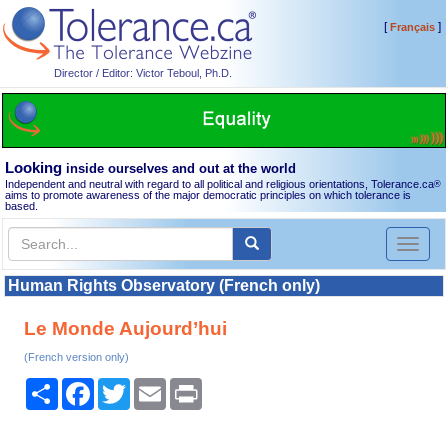
[
]
Français
Director / Editor: Victor Teboul, Ph.D.
Looking
inside ourselves and out at the world
Independent and neutral with regard to all political and religious orientations, Tolerance.ca
®
aims to promote awareness of the major democratic principles on which tolerance is
based.
Toggl
naviga
Human Rights Observatory (French only)
Le Monde Aujourd’hui
(French version only)
Share
Facebook
Twitter
Email
Print