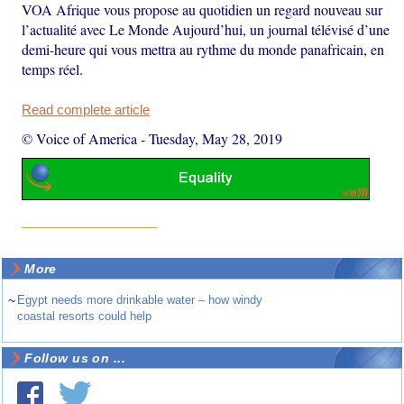
VOA Afrique vous propose au quotidien un regard nouveau sur
l’actualité avec Le Monde Aujourd’hui, un journal télévisé d’une
demi-heure qui vous mettra au rythme du monde panafricain, en
temps réel.
Read complete article
© Voice of America
-
Tuesday, May 28, 2019
More
~
Egypt needs more drinkable water – how windy
coastal resorts could help
Follow us on ...