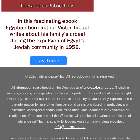
© 2026 Tolerance.ca
Inc. All reproduction rights reserved.
®
www.tolerance.ca
All information reproduced on the Web pages of
(including
articles, images, photographs, and logos) is protected by intellectual property rights
owned by Tolerance.ca
Inc. or, in certain cases, by its author. Any reproduction of
®
the information for use other than personal use is prohibited. In particular, any
alteration, widespread distribution, translation, sale, commercial exploitation or
reutilization of the contents of the Web site, without the prior written permission of
Tolerance.ca
Inc., is strictly forbidden. For information, please contact
®
info@tolerance.ca
Tolerance.ca
Inc. is not responsible for external links nor for the contents of the
®