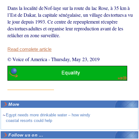
Dans la localité de Nof-laye sur la route du lac Rose, à 35 km à
l’Est de Dakar, la capitale sénégalaise, un village des tortues a vu
le jour depuis 1993. Ce centre de repeuplement récupère
des tortues adultes et organise leur reproduction avant de les
relâcher en zone surveillée.
Read complete article
© Voice of America
-
Thursday, May 23, 2019
More
~
Egypt needs more drinkable water – how windy
coastal resorts could help
Follow us on ...