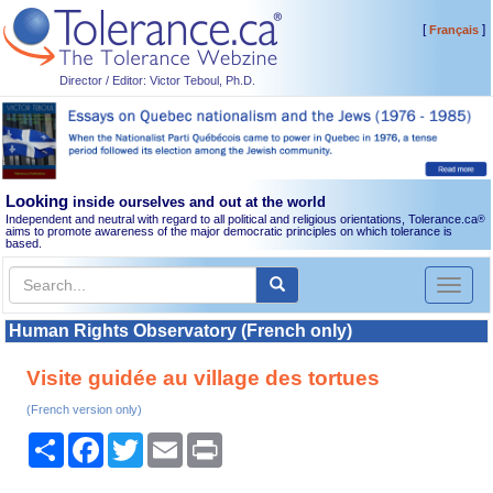
[
]
Français
Director / Editor: Victor Teboul, Ph.D.
Looking
inside ourselves and out at the world
Independent and neutral with regard to all political and religious orientations, Tolerance.ca
®
aims to promote awareness of the major democratic principles on which tolerance is
based.
Toggl
naviga
Human Rights Observatory (French only)
Visite guidée au village des tortues
(French version only)
Share
Facebook
Twitter
Email
Print