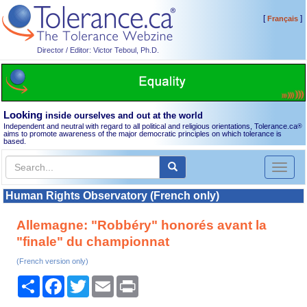
[
]
Français
Director / Editor: Victor Teboul, Ph.D.
Looking
inside ourselves and out at the world
Independent and neutral with regard to all political and religious orientations, Tolerance.ca
®
aims to promote awareness of the major democratic principles on which tolerance is
based.
Toggl
naviga
Human Rights Observatory (French only)
Allemagne: "Robbéry" honorés avant la
"finale" du championnat
(French version only)
Share
Facebook
Twitter
Email
Print