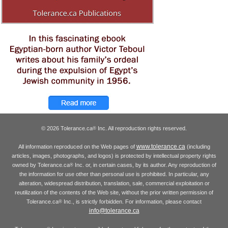
© 2026 Tolerance.ca
Inc. All reproduction rights reserved.
®
www.tolerance.ca
All information reproduced on the Web pages of
(including
articles, images, photographs, and logos) is protected by intellectual property rights
owned by Tolerance.ca
Inc. or, in certain cases, by its author. Any reproduction of
®
the information for use other than personal use is prohibited. In particular, any
alteration, widespread distribution, translation, sale, commercial exploitation or
reutilization of the contents of the Web site, without the prior written permission of
Tolerance.ca
Inc., is strictly forbidden. For information, please contact
®
info@tolerance.ca