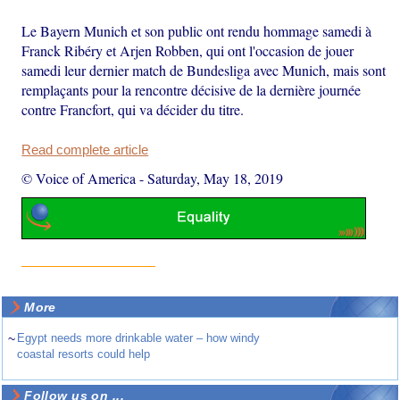
Le Bayern Munich et son public ont rendu hommage samedi à
Franck Ribéry et Arjen Robben, qui ont l'occasion de jouer
samedi leur dernier match de Bundesliga avec Munich, mais sont
remplaçants pour la rencontre décisive de la dernière journée
contre Francfort, qui va décider du titre.
Read complete article
© Voice of America
-
Saturday, May 18, 2019
More
~
Egypt needs more drinkable water – how windy
coastal resorts could help
Follow us on ...