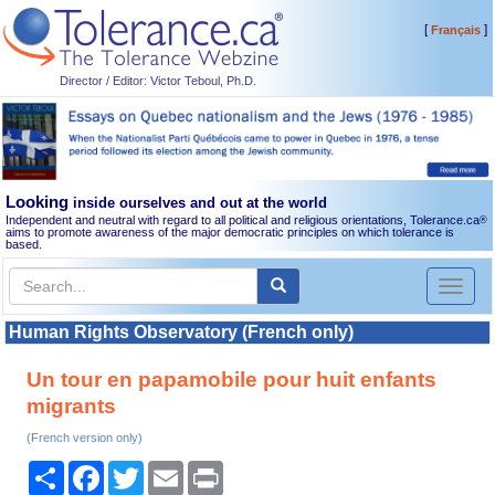
[
]
Français
Director / Editor: Victor Teboul, Ph.D.
Looking
inside ourselves and out at the world
Independent and neutral with regard to all political and religious orientations, Tolerance.ca
®
aims to promote awareness of the major democratic principles on which tolerance is
based.
Toggl
naviga
Human Rights Observatory (French only)
Un tour en papamobile pour huit enfants
migrants
(French version only)
Share
Facebook
Twitter
Email
Print