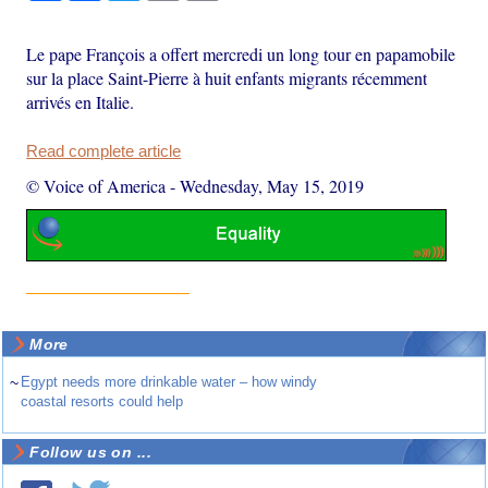
Le pape François a offert mercredi un long tour en papamobile
sur la place Saint-Pierre à huit enfants migrants récemment
arrivés en Italie.
Read complete article
© Voice of America
-
Wednesday, May 15, 2019
More
~
Egypt needs more drinkable water – how windy
coastal resorts could help
Follow us on ...