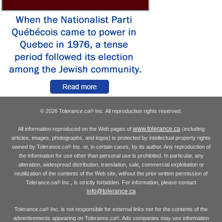
© 2026 Tolerance.ca
Inc. All reproduction rights reserved.
®
www.tolerance.ca
All information reproduced on the Web pages of
(including
articles, images, photographs, and logos) is protected by intellectual property rights
owned by Tolerance.ca
Inc. or, in certain cases, by its author. Any reproduction of
®
the information for use other than personal use is prohibited. In particular, any
alteration, widespread distribution, translation, sale, commercial exploitation or
reutilization of the contents of the Web site, without the prior written permission of
Tolerance.ca
Inc., is strictly forbidden. For information, please contact
®
info@tolerance.ca
Tolerance.ca
Inc. is not responsible for external links nor for the contents of the
®
advertisements appearing on Tolerance.ca
. Ads companies may use information
®