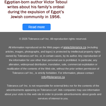
© 2026 Tolerance.ca
Inc. All reproduction rights reserved.
®
www.tolerance.ca
All information reproduced on the Web pages of
(including
articles, images, photographs, and logos) is protected by intellectual property rights
owned by Tolerance.ca
Inc. or, in certain cases, by its author. Any reproduction of
®
the information for use other than personal use is prohibited. In particular, any
alteration, widespread distribution, translation, sale, commercial exploitation or
reutilization of the contents of the Web site, without the prior written permission of
Tolerance.ca
Inc., is strictly forbidden. For information, please contact
®
info@tolerance.ca
Tolerance.ca
Inc. is not responsible for external links nor for the contents of the
®
advertisements appearing on Tolerance.ca
. Ads companies may use information
®
about your visits to this web site in order to provide advertisements about goods and
services of interest to you.