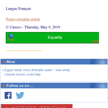
Langue Français
Read complete article
© Unesco
-
Thursday, May 9, 2019
More
~
Egypt needs more drinkable water – how windy
coastal resorts could help
Follow us on ...