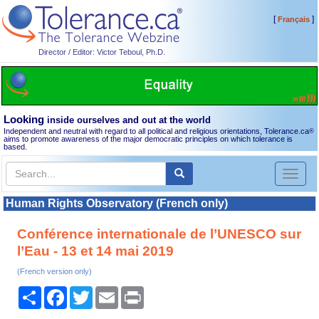
[
]
Français
Director / Editor: Victor Teboul, Ph.D.
Looking
inside ourselves and out at the world
Independent and neutral with regard to all political and religious orientations, Tolerance.ca
®
aims to promote awareness of the major democratic principles on which tolerance is
based.
Toggl
naviga
Human Rights Observatory (French only)
Conférence internationale de l’UNESCO sur
l’Eau - 13 et 14 mai 2019
(French version only)
Share
Facebook
Twitter
Email
Print