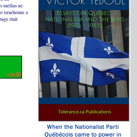
es médias ne
e israélienne a
age était