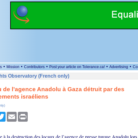
•
•
•
•
•
s
Mission
Contributors
Post your article on Tolerance.ca!
Advertising
Co
ts Observatory (French only)
 de l’agence Anadolu à Gaza détruit par des
ments israéliens
nly)
cebook
Twitter
Email
Print
e à la destruction des locaux de l’agence de presse turque Anadolu lors