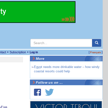
•
•
ntact
Subscription
Log in
[
]
Français
More
~
Egypt needs more drinkable water – how windy
coastal resorts could help
Follow us on ...
 d’un