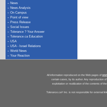
News
News Analysis
On Campus
Point of view
Press Release
Social Issues
Tolerance ? Your Answer
Tolerance.ca Education
USA
USA - Israel Relations
World News
Your Reaction
www
All information reproduced on the Web pages of
certain cases, by its author. Any reproduction of 
exploitation or reutilization of the contents of t
Tolerance.ca
Inc. is not responsible for external l
®