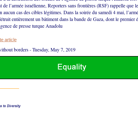
de l’armée israélienne, Reporters sans frontières (RSF) rappelle que l
n aucun cas des cibles légitimes. Dans la soirée du samedi 4 mai, l’armé
truit entièrement un bâtiment dans la bande de Gaza, dont le premier ét
agence de presse turque Anadolu
 article
ithout borders
-
Tuesday, May 7, 2019