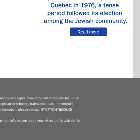
tual property rights owned by Tolerance.ca
Inc. or, in
®
espread distribution, translation, sale, commercial
info@tolerance.ca
r information, please contact
 use information about your visits to this web site in