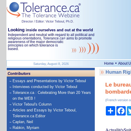
Director / Editor: Victor Teboul, Ph.D.
Looking
inside ourselves and out at the world
Independent and neutral with regard to all political and
religious orientations, Tolerance.ca
aims to promote
®
awareness of the major democratic
principles on which tolerance is
based.
•
Home
About U
Saturday, August 8, 2026
Human Righ
Contributors
Essays and Presentations by Victor Teboul
Le bureau
Interviews conducted by Victor Teboul
bombarde
Tolerance.ca : Celebrating More than 20 Years
on the WEB !
(French version o
Victor Teboul's Column
Share
Fa
Articles and Essays by Victor Teboul,
Tolerance.ca Editor
Caplan, Neil
Rabkin, Myriam
ActualitésSuit