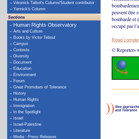
Véronick Talbot's Column/Student contributor
bombardement 
Yannick's Column
peuvent être e
Sections
bombardé et dé
Human Rights Observatory
occupé par l’
Arts and Culture
Books by Victor Teboul
Read complete
Campus
© Reporters w
Contests
Diversity
Document
Education
Environment
Forum
Great Promoters of Tolerance
History
Human Rights
Immigration
In the Spotlight
Israel
Israel-Palestine
Literature
Media - Press Releases