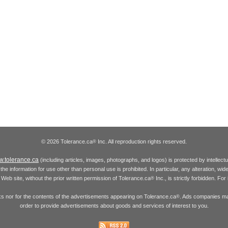
© 2026 Tolerance.ca
Inc. All reproduction rights reserved.
®
.tolerance.ca
(including articles, images, photographs, and logos) is protected by intellec
the information for use other than personal use is prohibited. In particular, any alteration, wid
he Web site, without the prior written permission of Tolerance.ca
Inc., is strictly forbidden. Fo
®
inks nor for the contents of the advertisements appearing on Tolerance.ca
. Ads companies may
®
order to provide advertisements about goods and services of interest to you.