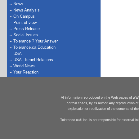
News
News Analysis
On Campus
Point of view
Press Release
Social Issues
Tolerance ? Your Answer
Tolerance.ca Education
USA
USA - Israel Relations
World News
Your Reaction
www
All information reproduced on the Web pages of
certain cases, by its author. Any reproduction of 
exploitation or reutilization of the contents of t
Tolerance.ca
Inc. is not responsible for external l
®