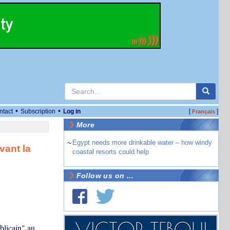
•
•
ntact
Subscription
Log in
[
]
Français
More
~
Egypt needs more drinkable water – how windy
vant la
coastal resorts could help
Follow us on ...
blicain" au