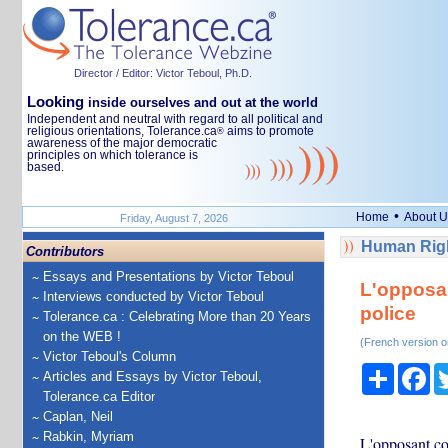
Director / Editor: Victor Teboul, Ph.D.
Looking
inside ourselves and out at the world
Independent and neutral with regard to all political and
religious orientations, Tolerance.ca
aims to promote
®
awareness of the major democratic
principles on which tolerance is
based.
•
Home
About U
Friday, August 7, 2026
Human Righ
Contributors
Essays and Presentations by Victor Teboul
L'opposan
Interviews conducted by Victor Teboul
police
Tolerance.ca : Celebrating More than 20 Years
on the WEB !
(French version o
Victor Teboul's Column
Share
Fa
Articles and Essays by Victor Teboul,
Tolerance.ca Editor
Caplan, Neil
Rabkin, Myriam
L'opposant co