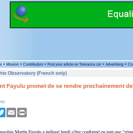
•
•
•
•
•
s
Mission
Contributors
Post your article on Tolerance.ca!
Advertising
Co
ts Observatory (French only)
t Fayulu promet de se rendre prochainement de
nly)
cebook
Twitter
Email
Print
ngolais Martin Fayulu a indiqué lundi s'être conformé en tant que "répu