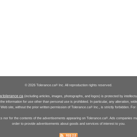
© 2026 Tolerance.ca
Inc. All reproduction rights reserved.
®
.tolerance.ca
(including articles, images, photographs, and logos) is protected by intellec
the information for use other than personal use is prohibited. In particular, any alteration, wid
he Web site, without the prior written permission of Tolerance.ca
Inc., is strictly forbidden. Fo
®
inks nor for the contents of the advertisements appearing on Tolerance.ca
. Ads companies may
®
order to provide advertisements about goods and services of interest to you.