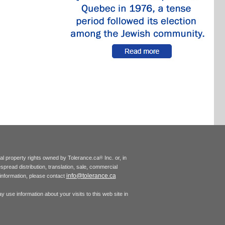
tual property rights owned by Tolerance.ca
Inc. or, in
®
espread distribution, translation, sale, commercial
info@tolerance.ca
r information, please contact
 use information about your visits to this web site in