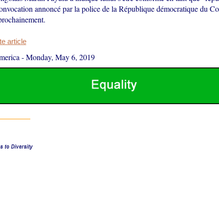
convocation annoncé par la police de la République démocratique du C
 prochainement.
 article
merica
-
Monday, May 6, 2019