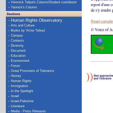
Véronick Talbot's Column/Student contributor
report d'une 
Yannick's Column
de s'y rendre
Sections
Human Rights Observatory
Read complete
Arts and Culture
© Voice of A
Books by Victor Teboul
Campus
Contests
Diversity
Document
Education
Environment
Forum
Great Promoters of Tolerance
History
Human Rights
Immigration
In the Spotlight
Israel
Israel-Palestine
Literature
Media - Press Releases