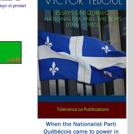
ongo et promet