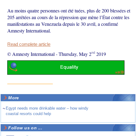
Au moins quatre personnes ont été tuées, plus de 200 blessées et
205 arrêtées au cours de la répression que mène l’État contre les
manifestations au Venezuela depuis le 30 avril, a confirmé
Amnesty International.
Read complete article
nd
© Amnesty International
-
Thursday, May 2
2019
More
~
Egypt needs more drinkable water – how windy
coastal resorts could help
Follow us on ...