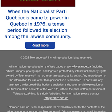
© 2026 Tolerance.ca
Inc. All reproduction rights reserved.
®
www.tolerance.ca
All information reproduced on the Web pages of
(including
articles, images, photographs, and logos) is protected by intellectual property rights
owned by Tolerance.ca
Inc. or, in certain cases, by its author. Any reproduction of
®
the information for use other than personal use is prohibited. In particular, any
alteration, widespread distribution, translation, sale, commercial exploitation or
reutilization of the contents of the Web site, without the prior written permission of
Tolerance.ca
Inc., is strictly forbidden. For information, please contact
®
info@tolerance.ca
Tolerance.ca
Inc. is not responsible for external links nor for the contents of the
®
advertisements appearing on Tolerance.ca
. Ads companies may use information
®