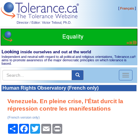
[
]
Français
Director / Editor: Victor Teboul, Ph.D.
Looking
inside ourselves and out at the world
Independent and neutral with regard to all political and religious orientations, Tolerance.ca
®
aims to promote awareness of the major democratic principles on which tolerance is
based.
Toggl
naviga
Human Rights Observatory (French only)
Venezuela. En pleine crise, l’État durcit la
répression contre les manifestations
(French version only)
Share
Facebook
Twitter
Email
Print