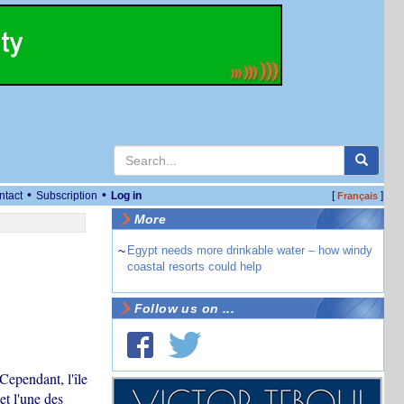
•
•
ntact
Subscription
Log in
[
]
Français
More
~
Egypt needs more drinkable water – how windy
coastal resorts could help
Follow us on ...
Cependant, l'île
et l'une des