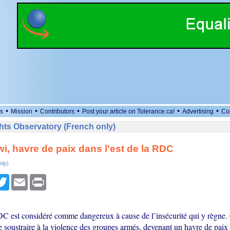
•
•
•
•
•
s
Mission
Contributors
Post your article on Tolerance.ca!
Advertising
Co
ts Observatory (French only)
jwi, havre de paix dans l'est de la RDC
nly)
cebook
Twitter
Email
Print
DC est considéré comme dangereux à cause de l’insécurité qui y règne. 
e soustraire à la violence des groupes armés, devenant un havre de paix 