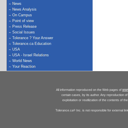
News
News Analysis
On Campus
Point of view
Press Release
Social Issues
Tolerance ? Your Answer
Tolerance.ca Education
USA
USA - Israel Relations
World News
Your Reaction
www
All information reproduced on the Web pages of
certain cases, by its author. Any reproduction of 
exploitation or reutilization of the contents of t
Tolerance.ca
Inc. is not responsible for external l
®