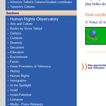
Véronick Talbot's Column/Student contributor
plus belles de
Yannick's Column
Sections
Read complete
Human Rights Observatory
© Voice of A
Arts and Culture
Books by Victor Teboul
Campus
Contests
Diversity
Document
Education
Environment
Forum
Great Promoters of Tolerance
History
Human Rights
Immigration
In the Spotlight
Israel
Israel-Palestine
Literature
Media - Press Releases