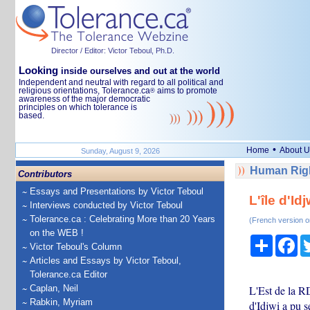
Director / Editor: Victor Teboul, Ph.D.
Looking
inside ourselves and out at the world
Independent and neutral with regard to all political and
religious orientations, Tolerance.ca
aims to promote
®
awareness of the major democratic
principles on which tolerance is
based.
•
Home
About U
Sunday, August 9, 2026
Human Righ
Contributors
Essays and Presentations by Victor Teboul
L'île d'Id
Interviews conducted by Victor Teboul
Tolerance.ca : Celebrating More than 20 Years
(French version o
on the WEB !
Share
Fa
Victor Teboul's Column
Articles and Essays by Victor Teboul,
Tolerance.ca Editor
Caplan, Neil
L'Est de la R
Rabkin, Myriam
d'Idjwi a pu s