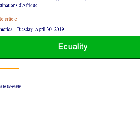
stinations d'Afrique.
 article
merica
-
Tuesday, April 30, 2019