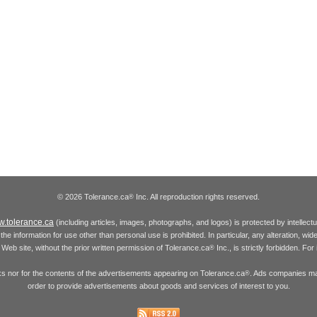
© 2026 Tolerance.ca
Inc. All reproduction rights reserved.
®
.tolerance.ca
(including articles, images, photographs, and logos) is protected by intellec
the information for use other than personal use is prohibited. In particular, any alteration, wid
he Web site, without the prior written permission of Tolerance.ca
Inc., is strictly forbidden. Fo
®
inks nor for the contents of the advertisements appearing on Tolerance.ca
. Ads companies may
®
order to provide advertisements about goods and services of interest to you.