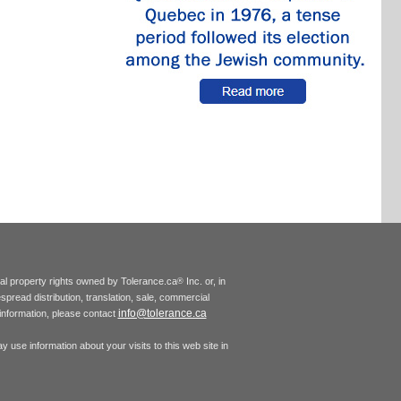
tual property rights owned by Tolerance.ca
Inc. or, in
®
espread distribution, translation, sale, commercial
info@tolerance.ca
r information, please contact
 use information about your visits to this web site in