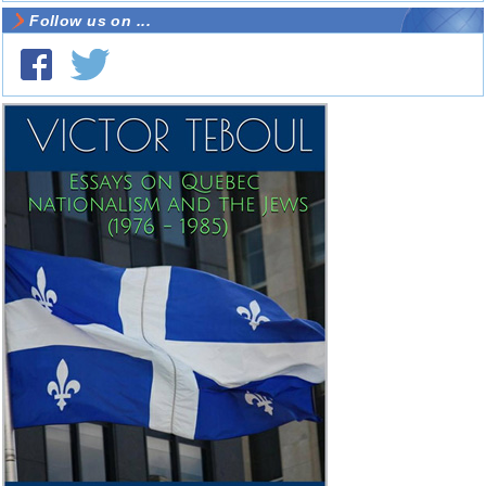
Follow us on ...