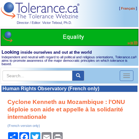
[
]
Français
Director / Editor: Victor Teboul, Ph.D.
Looking
inside ourselves and out at the world
Independent and neutral with regard to all political and religious orientations, Tolerance.ca
®
aims to promote awareness of the major democratic principles on which tolerance is
based.
Toggl
naviga
Human Rights Observatory (French only)
Cyclone Kenneth au Mozambique : l’ONU
déploie son aide et appelle à la solidarité
internationale
(French version only)
Share
Facebook
Twitter
Email
Print