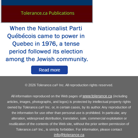
© 2026 Tolerance.ca
Inc. All reproduction rights reserved.
®
www.tolerance.ca
All information reproduced on the Web pages of
(including
articles, images, photographs, and logos) is protected by intellectual property rights
owned by Tolerance.ca
Inc. or, in certain cases, by its author. Any reproduction of
®
the information for use other than personal use is prohibited. In particular, any
alteration, widespread distribution, translation, sale, commercial exploitation or
reutilization of the contents of the Web site, without the prior written permission of
Tolerance.ca
Inc., is strictly forbidden. For information, please contact
®
info@tolerance.ca