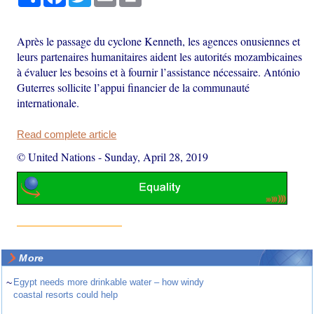
Après le passage du cyclone Kenneth, les agences onusiennes et
leurs partenaires humanitaires aident les autorités mozambicaines
à évaluer les besoins et à fournir l’assistance nécessaire. António
Guterres sollicite l’appui financier de la communauté
internationale.
Read complete article
© United Nations
-
Sunday, April 28, 2019
More
~
Egypt needs more drinkable water – how windy
coastal resorts could help