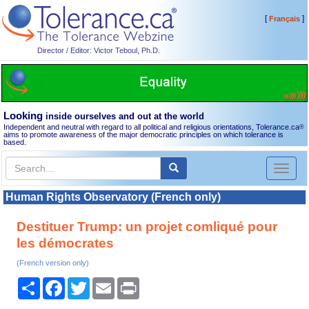
[
]
Français
Director / Editor: Victor Teboul, Ph.D.
Looking
inside ourselves and out at the world
Independent and neutral with regard to all political and religious orientations, Tolerance.ca
®
aims to promote awareness of the major democratic principles on which tolerance is
based.
Toggl
naviga
Human Rights Observatory (French only)
Destituer Trump: un projet comliqué pour
les démocrates
(French version only)
Share
Facebook
Twitter
Email
Print