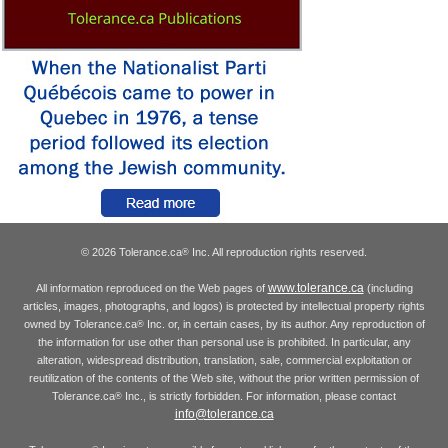
© 2026 Tolerance.ca
Inc. All reproduction rights reserved.
®
www.tolerance.ca
All information reproduced on the Web pages of
(including
articles, images, photographs, and logos) is protected by intellectual property rights
owned by Tolerance.ca
Inc. or, in certain cases, by its author. Any reproduction of
®
the information for use other than personal use is prohibited. In particular, any
alteration, widespread distribution, translation, sale, commercial exploitation or
reutilization of the contents of the Web site, without the prior written permission of
Tolerance.ca
Inc., is strictly forbidden. For information, please contact
®
info@tolerance.ca