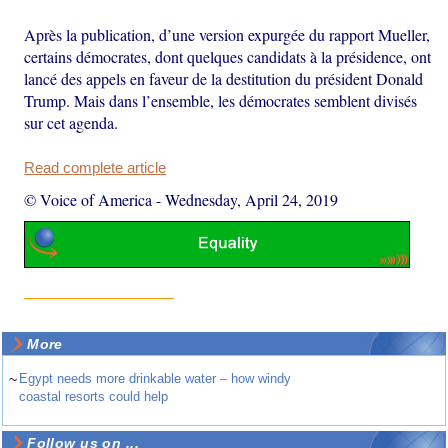
Après la publication, d’une version expurgée du rapport Mueller,
certains démocrates, dont quelques candidats à la présidence, ont
lancé des appels en faveur de la destitution du président Donald
Trump. Mais dans l’ensemble, les démocrates semblent divisés
sur cet agenda.
Read complete article
© Voice of America
-
Wednesday, April 24, 2019
More
~
Egypt needs more drinkable water – how windy
coastal resorts could help
Follow us on ...