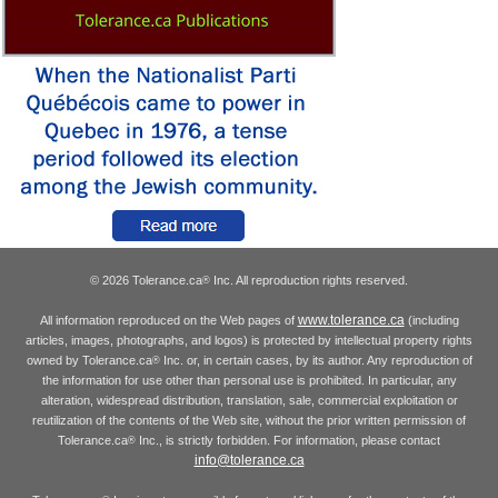
© 2026 Tolerance.ca
Inc. All reproduction rights reserved.
®
www.tolerance.ca
All information reproduced on the Web pages of
(including
articles, images, photographs, and logos) is protected by intellectual property rights
owned by Tolerance.ca
Inc. or, in certain cases, by its author. Any reproduction of
®
the information for use other than personal use is prohibited. In particular, any
alteration, widespread distribution, translation, sale, commercial exploitation or
reutilization of the contents of the Web site, without the prior written permission of
Tolerance.ca
Inc., is strictly forbidden. For information, please contact
®
info@tolerance.ca