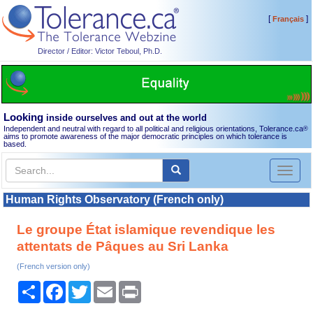
[
]
Français
Director / Editor: Victor Teboul, Ph.D.
Looking
inside ourselves and out at the world
Independent and neutral with regard to all political and religious orientations, Tolerance.ca
®
aims to promote awareness of the major democratic principles on which tolerance is
based.
Toggl
naviga
Human Rights Observatory (French only)
Le groupe État islamique revendique les
attentats de Pâques au Sri Lanka
(French version only)
Share
Facebook
Twitter
Email
Print