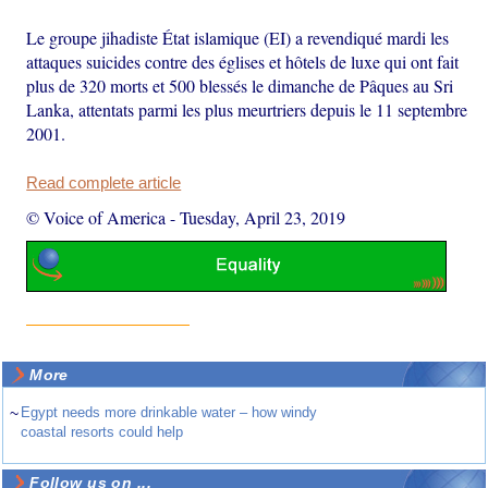
Le groupe jihadiste État islamique (EI) a revendiqué mardi les
attaques suicides contre des églises et hôtels de luxe qui ont fait
plus de 320 morts et 500 blessés le dimanche de Pâques au Sri
Lanka, attentats parmi les plus meurtriers depuis le 11 septembre
2001.
Read complete article
© Voice of America
-
Tuesday, April 23, 2019
More
~
Egypt needs more drinkable water – how windy
coastal resorts could help
Follow us on ...