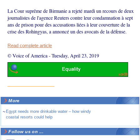
La Cour suprême de Birmanie a rejeté mardi un recours de deux
journalistes de l'agence Reuters contre leur condamnation à sept
ans de prison pour des accusations liées à leur couverture de la
crise des Rohingyas, a annoncé un des avocats de la défense.
Read complete article
© Voice of America
-
Tuesday, April 23, 2019
More
~
Egypt needs more drinkable water – how windy
coastal resorts could help
Follow us on ...