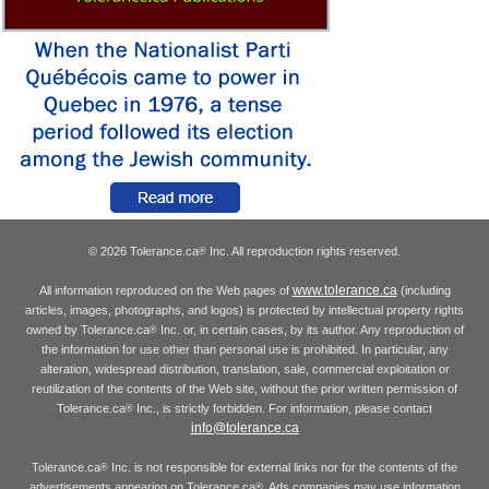
© 2026 Tolerance.ca
Inc. All reproduction rights reserved.
®
www.tolerance.ca
All information reproduced on the Web pages of
(including
articles, images, photographs, and logos) is protected by intellectual property rights
owned by Tolerance.ca
Inc. or, in certain cases, by its author. Any reproduction of
®
the information for use other than personal use is prohibited. In particular, any
alteration, widespread distribution, translation, sale, commercial exploitation or
reutilization of the contents of the Web site, without the prior written permission of
Tolerance.ca
Inc., is strictly forbidden. For information, please contact
®
info@tolerance.ca
Tolerance.ca
Inc. is not responsible for external links nor for the contents of the
®
advertisements appearing on Tolerance.ca
. Ads companies may use information
®