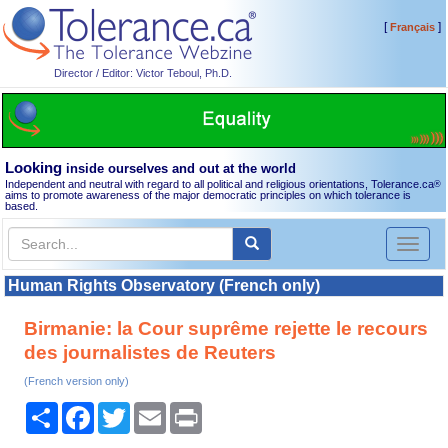
[
]
Français
Director / Editor: Victor Teboul, Ph.D.
Looking
inside ourselves and out at the world
Independent and neutral with regard to all political and religious orientations, Tolerance.ca
®
aims to promote awareness of the major democratic principles on which tolerance is
based.
Toggl
naviga
Human Rights Observatory (French only)
Birmanie: la Cour suprême rejette le recours
des journalistes de Reuters
(French version only)
Share
Facebook
Twitter
Email
Print