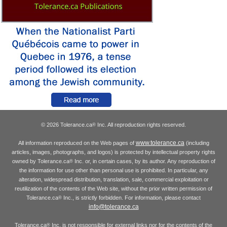
© 2026 Tolerance.ca
Inc. All reproduction rights reserved.
®
www.tolerance.ca
All information reproduced on the Web pages of
(including
articles, images, photographs, and logos) is protected by intellectual property rights
owned by Tolerance.ca
Inc. or, in certain cases, by its author. Any reproduction of
®
the information for use other than personal use is prohibited. In particular, any
alteration, widespread distribution, translation, sale, commercial exploitation or
reutilization of the contents of the Web site, without the prior written permission of
Tolerance.ca
Inc., is strictly forbidden. For information, please contact
®
info@tolerance.ca
Tolerance.ca
Inc. is not responsible for external links nor for the contents of the
®