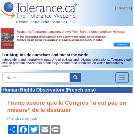
[
]
Français
Director / Editor: Victor Teboul, Ph.D.
Looking
inside ourselves and out at the world
Independent and neutral with regard to all political and religious orientations, Tolerance.ca
®
aims to promote awareness of the major democratic principles on which tolerance is
based.
Toggl
naviga
Human Rights Observatory (French only)
Trump assure que le Congrès "n'est pas en
mesure" de le destituer
(French version only)
Share
Facebook
Twitter
Email
Print