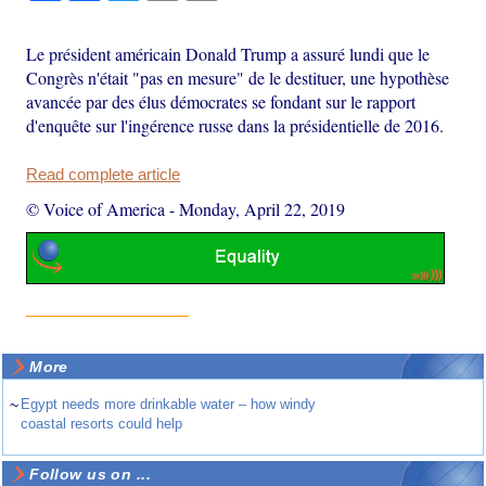
Le président américain Donald Trump a assuré lundi que le
Congrès n'était "pas en mesure" de le destituer, une hypothèse
avancée par des élus démocrates se fondant sur le rapport
d'enquête sur l'ingérence russe dans la présidentielle de 2016.
Read complete article
© Voice of America
-
Monday, April 22, 2019
More
~
Egypt needs more drinkable water – how windy
coastal resorts could help
Follow us on ...