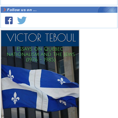
Follow us on ...