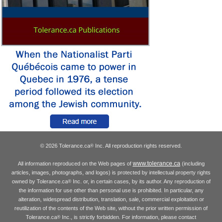
© 2026 Tolerance.ca
Inc. All reproduction rights reserved.
®
www.tolerance.ca
All information reproduced on the Web pages of
(including
articles, images, photographs, and logos) is protected by intellectual property rights
owned by Tolerance.ca
Inc. or, in certain cases, by its author. Any reproduction of
®
the information for use other than personal use is prohibited. In particular, any
alteration, widespread distribution, translation, sale, commercial exploitation or
reutilization of the contents of the Web site, without the prior written permission of
Tolerance.ca
Inc., is strictly forbidden. For information, please contact
®