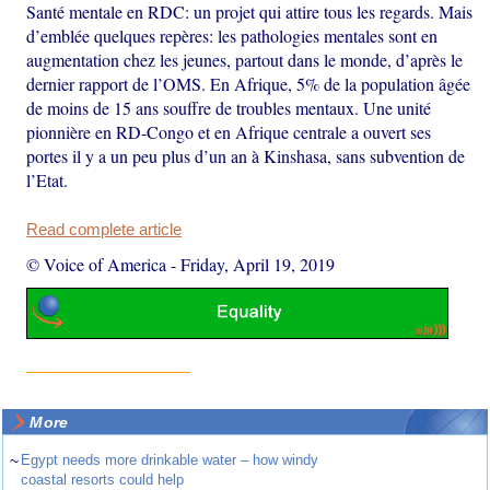
Santé mentale en RDC: un projet qui attire tous les regards. Mais
d’emblée quelques repères: les pathologies mentales sont en
augmentation chez les jeunes, partout dans le monde, d’après le
dernier rapport de l’OMS. En Afrique, 5% de la population âgée
de moins de 15 ans souffre de troubles mentaux. Une unité
pionnière en RD-Congo et en Afrique centrale a ouvert ses
portes il y a un peu plus d’un an à Kinshasa, sans subvention de
l’Etat.
Read complete article
© Voice of America
-
Friday, April 19, 2019
More
~
Egypt needs more drinkable water – how windy
coastal resorts could help