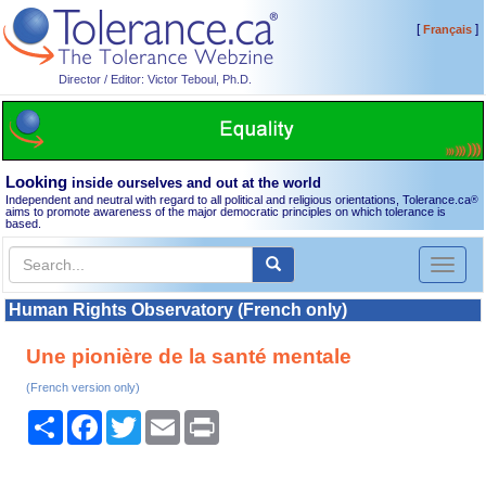
[
]
Français
Director / Editor: Victor Teboul, Ph.D.
Looking
inside ourselves and out at the world
Independent and neutral with regard to all political and religious orientations, Tolerance.ca
®
aims to promote awareness of the major democratic principles on which tolerance is
based.
Toggl
naviga
Human Rights Observatory (French only)
Une pionière de la santé mentale
(French version only)
Share
Facebook
Twitter
Email
Print