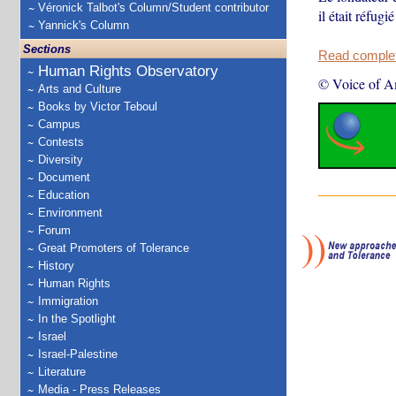
Véronick Talbot's Column/Student contributor
il était réfug
Yannick's Column
Sections
Read complete
Human Rights Observatory
© Voice of A
Arts and Culture
Books by Victor Teboul
Campus
Contests
Diversity
Document
Education
Environment
Forum
Great Promoters of Tolerance
History
Human Rights
Immigration
In the Spotlight
Israel
Israel-Palestine
Literature
Media - Press Releases