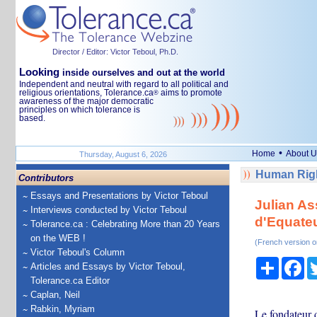
Director / Editor: Victor Teboul, Ph.D.
Looking
inside ourselves and out at the world
Independent and neutral with regard to all political and
religious orientations, Tolerance.ca
aims to promote
®
awareness of the major democratic
principles on which tolerance is
based.
•
Home
About U
Thursday, August 6, 2026
Human Righ
Contributors
Essays and Presentations by Victor Teboul
Julian As
Interviews conducted by Victor Teboul
d'Equate
Tolerance.ca : Celebrating More than 20 Years
on the WEB !
(French version o
Victor Teboul's Column
Share
Fa
Articles and Essays by Victor Teboul,
Tolerance.ca Editor
Caplan, Neil
Rabkin, Myriam
Le fondateur 