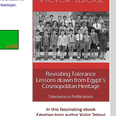
ritannique.