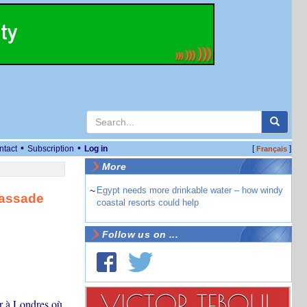
•
•
ntact
Subscription
Log in
[
]
Français
More
~
Egypt needs more drinkable water – how windy
bassade
coastal resorts could help
Follow us on ...
ur à Londres où