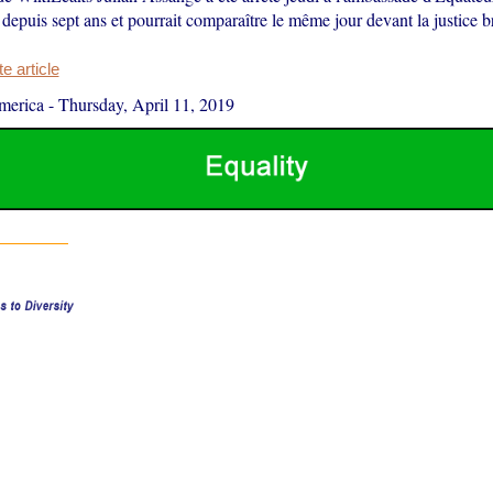
ié depuis sept ans et pourrait comparaître le même jour devant la justice b
 article
merica
-
Thursday, April 11, 2019