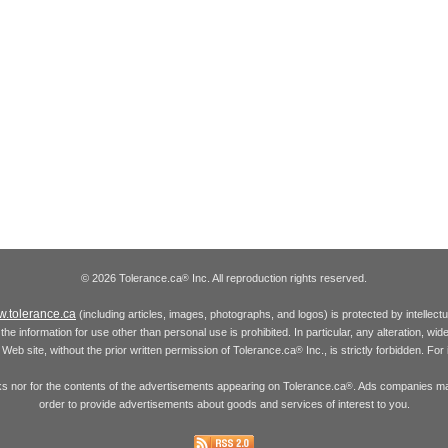
© 2026 Tolerance.ca
Inc. All reproduction rights reserved.
®
.tolerance.ca
(including articles, images, photographs, and logos) is protected by intellec
the information for use other than personal use is prohibited. In particular, any alteration, wid
he Web site, without the prior written permission of Tolerance.ca
Inc., is strictly forbidden. Fo
®
inks nor for the contents of the advertisements appearing on Tolerance.ca
. Ads companies may
®
order to provide advertisements about goods and services of interest to you.