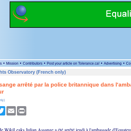
•
•
•
•
•
s
Mission
Contributors
Post your article on Tolerance.ca!
Advertising
Co
ts Observatory (French only)
sange arrêté par la police britannique dans l'am
ur
nly)
cebook
Twitter
Email
Print
de WikiLeaks Julian Assange a été arrêté jeudi à l'ambassade d'Equate