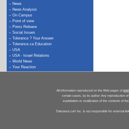
News
News Analysis
On Campus
Point of view
Press Release
Social Issues
Tolerance ? Your Answer
Tolerance.ca Education
USA
USA - Israel Relations
World News
Your Reaction
www
All information reproduced on the Web pages of
certain cases, by its author. Any reproduction of 
exploitation or reutilization of the contents of t
Tolerance.ca
Inc. is not responsible for external l
®