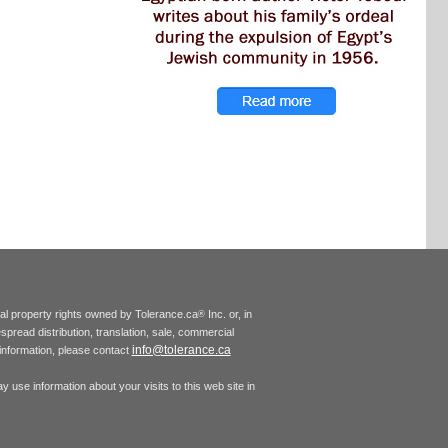
tual property rights owned by Tolerance.ca
Inc. or, in
®
espread distribution, translation, sale, commercial
info@tolerance.ca
r information, please contact
 use information about your visits to this web site in