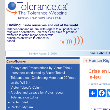
Director / Editor: Victor Teboul, Ph.D.
Looking
inside ourselves and out at the world
Independent and neutral with regard to all political and
religious orientations, Tolerance.ca
aims to promote
®
awareness of the major democratic
principles on which tolerance is
based.
•
Home
About U
Sunday, August 9, 2026
Human Righ
Contributors
Essays and Presentations by Victor Teboul
Crise en 
Interviews conducted by Victor Teboul
le-feu
Tolerance.ca : Celebrating More than 20 Years
on the WEB !
(French version o
Victor Teboul's Column
Share
Fa
Articles and Essays by Victor Teboul,
Tolerance.ca Editor
Caplan, Neil
Rabkin, Myriam
Le secrétaire