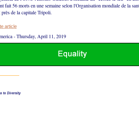
nt fait 56 morts en une semaine selon l'Organisation mondiale de la sa
t près de la capitale Tripoli.
 article
merica
-
Thursday, April 11, 2019