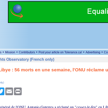
•
•
•
•
•
s
Mission
Contributors
Post your article on Tolerance.ca!
Advertising
Co
ts Observatory (French only)
Libye : 56 morts en une semaine, l'ONU réclame 
nly)
cebook
Twitter
Email
Print
 général de l'ONU Antonio Guterres a réclamé un "cessez-le-feu" en Lib