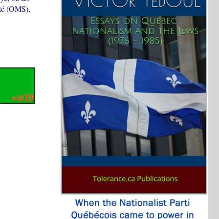
nté (OMS),