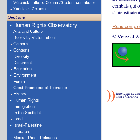
Véronick Talbot's Column/Student contributor
combats qui o
Yannick's Column
s'intensifiaien
Sections
Human Rights Observatory
Read complete
Arts and Culture
© Voice of A
Books by Victor Teboul
Campus
Contests
Diversity
Document
Education
Environment
Forum
Great Promoters of Tolerance
History
Human Rights
Immigration
In the Spotlight
Israel
Israel-Palestine
Literature
Media - Press Releases