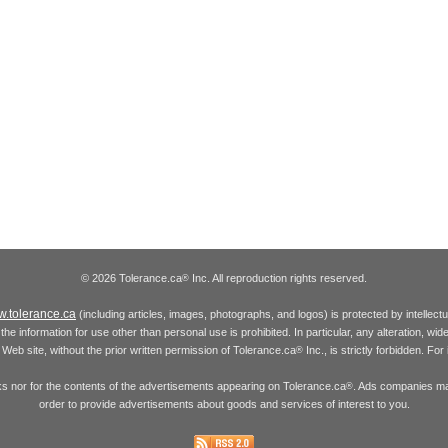
© 2026 Tolerance.ca
Inc. All reproduction rights reserved.
®
.tolerance.ca
(including articles, images, photographs, and logos) is protected by intellec
the information for use other than personal use is prohibited. In particular, any alteration, wid
he Web site, without the prior written permission of Tolerance.ca
Inc., is strictly forbidden. Fo
®
inks nor for the contents of the advertisements appearing on Tolerance.ca
. Ads companies may
®
order to provide advertisements about goods and services of interest to you.