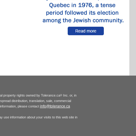
tual property rights owned by Tolerance.ca
Inc. or, in
®
espread distribution, translation, sale, commercial
info@tolerance.ca
r information, please contact
 use information about your visits to this web site in