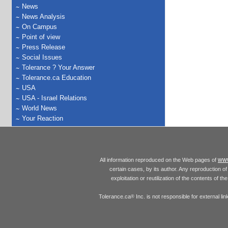
News
News Analysis
On Campus
Point of view
Press Release
Social Issues
Tolerance ? Your Answer
Tolerance.ca Education
USA
USA - Israel Relations
World News
Your Reaction
www
All information reproduced on the Web pages of
certain cases, by its author. Any reproduction of 
exploitation or reutilization of the contents of t
Tolerance.ca
Inc. is not responsible for external l
®