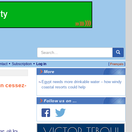
•
•
ntact
Subscription
Log in
[
]
Français
More
~
Egypt needs more drinkable water – how windy
un cessez-
coastal resorts could help
Follow us on ...
ye, où les