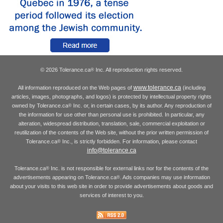
© 2026 Tolerance.ca
Inc. All reproduction rights reserved.
®
www.tolerance.ca
All information reproduced on the Web pages of
(including
articles, images, photographs, and logos) is protected by intellectual property rights
owned by Tolerance.ca
Inc. or, in certain cases, by its author. Any reproduction of
®
the information for use other than personal use is prohibited. In particular, any
alteration, widespread distribution, translation, sale, commercial exploitation or
reutilization of the contents of the Web site, without the prior written permission of
Tolerance.ca
Inc., is strictly forbidden. For information, please contact
®
info@tolerance.ca
Tolerance.ca
Inc. is not responsible for external links nor for the contents of the
®
advertisements appearing on Tolerance.ca
. Ads companies may use information
®
about your visits to this web site in order to provide advertisements about goods and
services of interest to you.