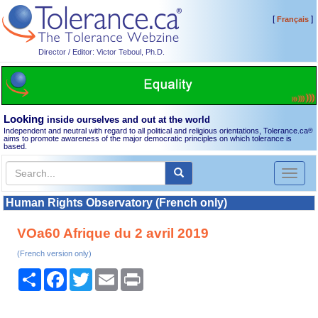
[
]
Français
Director / Editor: Victor Teboul, Ph.D.
Looking
inside ourselves and out at the world
Independent and neutral with regard to all political and religious orientations, Tolerance.ca
®
aims to promote awareness of the major democratic principles on which tolerance is
based.
Toggl
naviga
Human Rights Observatory (French only)
VOa60 Afrique du 2 avril 2019
(French version only)
Share
Facebook
Twitter
Email
Print