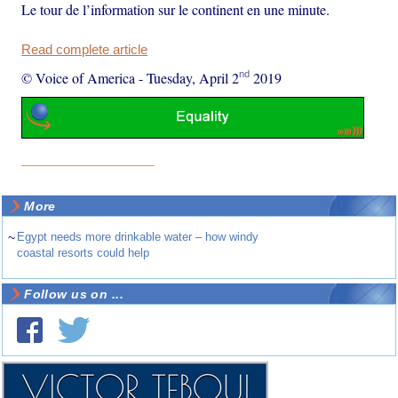
Le tour de l’information sur le continent en une minute.
Read complete article
nd
© Voice of America
-
Tuesday, April 2
2019
More
~
Egypt needs more drinkable water – how windy
coastal resorts could help
Follow us on ...