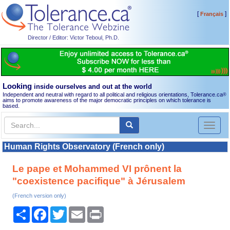
[
]
Français
Director / Editor: Victor Teboul, Ph.D.
Looking
inside ourselves and out at the world
Independent and neutral with regard to all political and religious orientations, Tolerance.ca
®
aims to promote awareness of the major democratic principles on which tolerance is
based.
Toggl
naviga
Human Rights Observatory (French only)
Le pape et Mohammed VI prônent la
"coexistence pacifique" à Jérusalem
(French version only)
Share
Facebook
Twitter
Email
Print