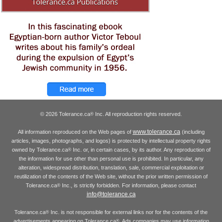
© 2026 Tolerance.ca
Inc. All reproduction rights reserved.
®
www.tolerance.ca
All information reproduced on the Web pages of
(including
articles, images, photographs, and logos) is protected by intellectual property rights
owned by Tolerance.ca
Inc. or, in certain cases, by its author. Any reproduction of
®
the information for use other than personal use is prohibited. In particular, any
alteration, widespread distribution, translation, sale, commercial exploitation or
reutilization of the contents of the Web site, without the prior written permission of
Tolerance.ca
Inc., is strictly forbidden. For information, please contact
®
info@tolerance.ca
Tolerance.ca
Inc. is not responsible for external links nor for the contents of the
®
advertisements appearing on Tolerance.ca
. Ads companies may use information
®