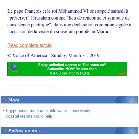
Le pape François et le roi Mohammed VI ont appelé samedi à
"préserver" Jérusalem comme "lieu de rencontre et symbole de
coexistence pacifique", dans une déclaration commune signée à
l'occasion de la visite du souverain pontife au Maroc.
Read complete article
© Voice of America
-
Sunday, March 31, 2019
More
~
Egypt needs more drinkable water – how windy
coastal resorts could help
Follow us on ...