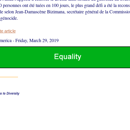
personnes ont été tuées en 100 jours, le plus grand défi a été la recons
nale selon Jean-Damascène Bizimana, secrétaire général de la Commissio
e génocide.
 article
merica
-
Friday, March 29, 2019