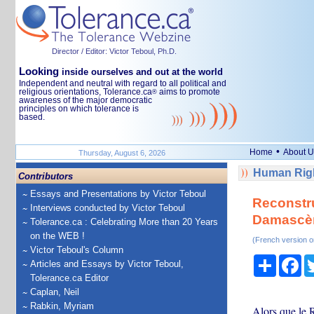
Director / Editor: Victor Teboul, Ph.D.
Looking
inside ourselves and out at the world
Independent and neutral with regard to all political and
religious orientations, Tolerance.ca
aims to promote
®
awareness of the major democratic
principles on which tolerance is
based.
•
Home
About U
Thursday, August 6, 2026
Human Righ
Contributors
Essays and Presentations by Victor Teboul
Reconstru
Interviews conducted by Victor Teboul
Damascèn
Tolerance.ca : Celebrating More than 20 Years
on the WEB !
(French version o
Victor Teboul's Column
Share
Fa
Articles and Essays by Victor Teboul,
Tolerance.ca Editor
Caplan, Neil
Rabkin, Myriam
Alors que le 