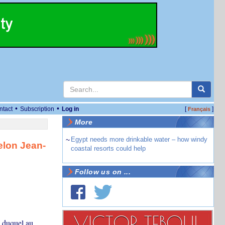
•
•
ntact
Subscription
Log in
[
]
Français
More
~
Egypt needs more drinkable water – how windy
selon Jean-
coastal resorts could help
Follow us on ...
s duquel au