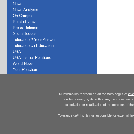
News
News Analysis
On Campus
Point of view
Press Release
Social Issues
Tolerance ? Your Answer
Tolerance.ca Education
USA
USA - Israel Relations
World News
Your Reaction
www
All information reproduced on the Web pages of
certain cases, by its author. Any reproduction of 
exploitation or reutilization of the contents of t
Tolerance.ca
Inc. is not responsible for external l
®