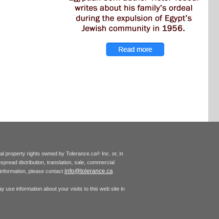
tual property rights owned by Tolerance.ca
Inc. or, in
®
espread distribution, translation, sale, commercial
info@tolerance.ca
r information, please contact
 use information about your visits to this web site in