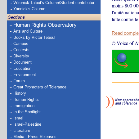
Véronick Talbot's Column/Student contributor
moins 800 000 
Yannick's Column
l'unité natio
Sections
lutte contre l
Human Rights Observatory
Arts and Culture
Read complete
Books by Victor Teboul
© Voice of A
Campus
Contests
Diversity
Document
Education
Environment
Forum
Great Promoters of Tolerance
History
Human Rights
Immigration
In the Spotlight
Israel
Israel-Palestine
Literature
Media - Press Releases