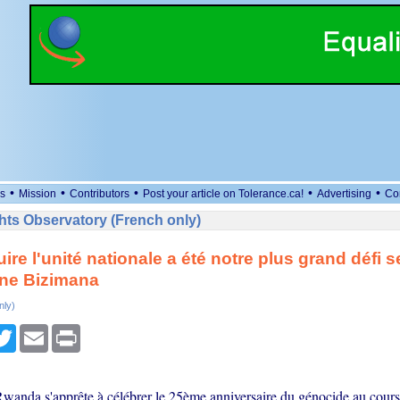
•
•
•
•
•
s
Mission
Contributors
Post your article on Tolerance.ca!
Advertising
Co
ts Observatory (French only)
ire l'unité nationale a été notre plus grand défi 
e Bizimana
nly)
cebook
Twitter
Email
Print
Rwanda s'apprête à célébrer le 25ème anniversaire du génocide au cour