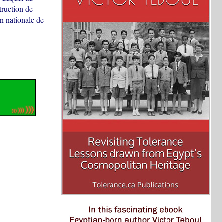
truction de
n nationale de