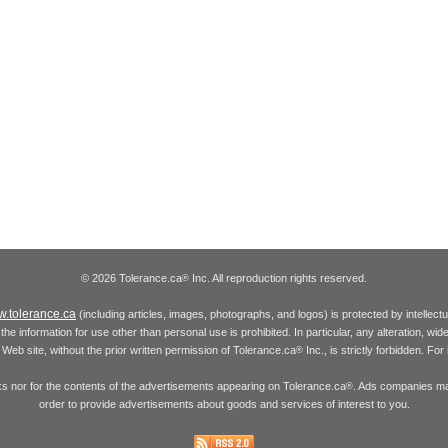
© 2026 Tolerance.ca
Inc. All reproduction rights reserved.
®
.tolerance.ca
(including articles, images, photographs, and logos) is protected by intellec
the information for use other than personal use is prohibited. In particular, any alteration, wid
he Web site, without the prior written permission of Tolerance.ca
Inc., is strictly forbidden. Fo
®
inks nor for the contents of the advertisements appearing on Tolerance.ca
. Ads companies may
®
order to provide advertisements about goods and services of interest to you.