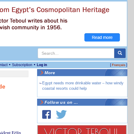
•
•
ntact
Subscription
Log in
[
]
Français
More
~
Egypt needs more drinkable water – how windy
de
coastal resorts could help
Follow us on ...
ident Félix