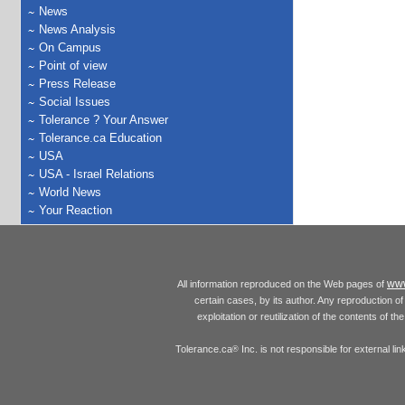
News
News Analysis
On Campus
Point of view
Press Release
Social Issues
Tolerance ? Your Answer
Tolerance.ca Education
USA
USA - Israel Relations
World News
Your Reaction
www
All information reproduced on the Web pages of
certain cases, by its author. Any reproduction of 
exploitation or reutilization of the contents of t
Tolerance.ca
Inc. is not responsible for external l
®