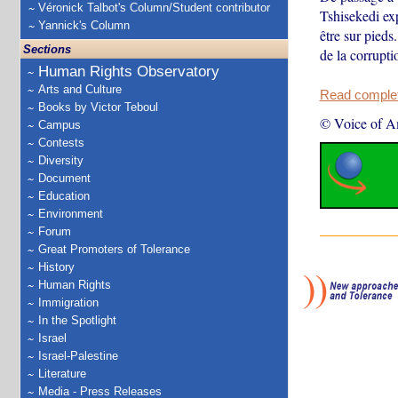
Véronick Talbot's Column/Student contributor
Tshisekedi ex
Yannick's Column
être sur pieds
Sections
de la corrupti
Human Rights Observatory
Arts and Culture
Read complete
Books by Victor Teboul
© Voice of A
Campus
Contests
Diversity
Document
Education
Environment
Forum
Great Promoters of Tolerance
History
Human Rights
Immigration
In the Spotlight
Israel
Israel-Palestine
Literature
Media - Press Releases