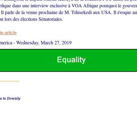
plique dans une interview exclusive à VOA Afrique pourquoi le gouver
. Il parle de la venue prochaine de M. Tshisekedi aux USA. Il évoque au
on lors des élections Sénatoriales.
 article
merica
-
Wednesday, March 27, 2019