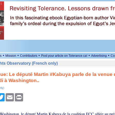
•
•
•
•
•
s
Mission
Contributors
Post your article on Tolerance.ca!
Advertising
Co
ts Observatory (French only)
ue: Le député Martin #Kabuya parle de la venue 
i à Washington..
nly)
cebook
Twitter
Email
Print
Washington, le député Martin Kabuya de la coalition FCC alliée au prés