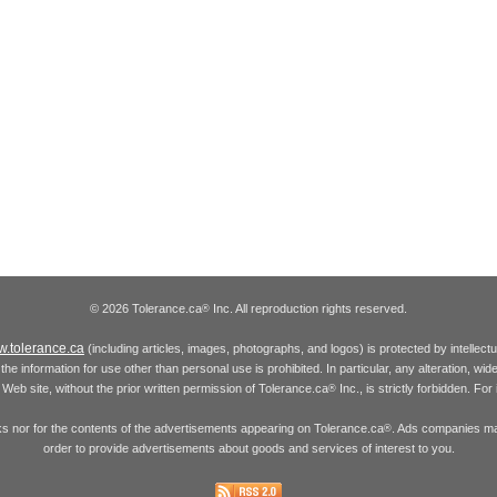
© 2026 Tolerance.ca
Inc. All reproduction rights reserved.
®
.tolerance.ca
(including articles, images, photographs, and logos) is protected by intellec
the information for use other than personal use is prohibited. In particular, any alteration, wid
he Web site, without the prior written permission of Tolerance.ca
Inc., is strictly forbidden. Fo
®
inks nor for the contents of the advertisements appearing on Tolerance.ca
. Ads companies may
®
order to provide advertisements about goods and services of interest to you.