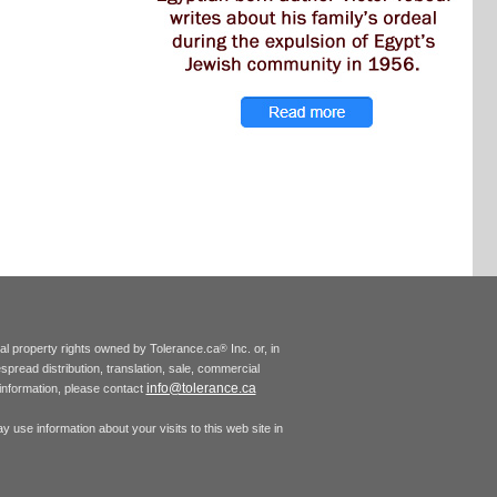
tual property rights owned by Tolerance.ca
Inc. or, in
®
espread distribution, translation, sale, commercial
info@tolerance.ca
r information, please contact
 use information about your visits to this web site in