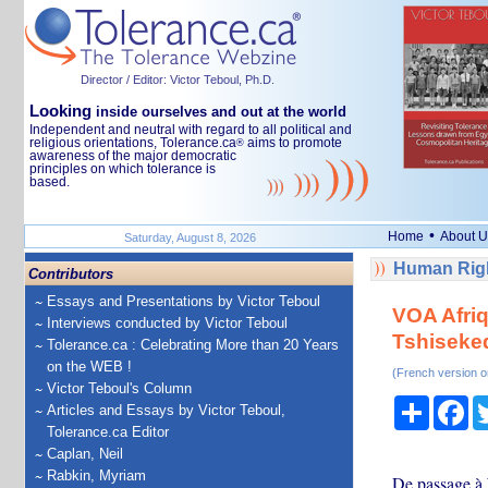
Director / Editor: Victor Teboul, Ph.D.
Looking
inside ourselves and out at the world
Independent and neutral with regard to all political and
religious orientations, Tolerance.ca
aims to promote
®
awareness of the major democratic
principles on which tolerance is
based.
•
Home
About U
Saturday, August 8, 2026
Human Righ
Contributors
Essays and Presentations by Victor Teboul
VOA Afriq
Interviews conducted by Victor Teboul
Tshiseked
Tolerance.ca : Celebrating More than 20 Years
on the WEB !
(French version o
Victor Teboul's Column
Share
Fa
Articles and Essays by Victor Teboul,
Tolerance.ca Editor
Caplan, Neil
Rabkin, Myriam
De passage à 