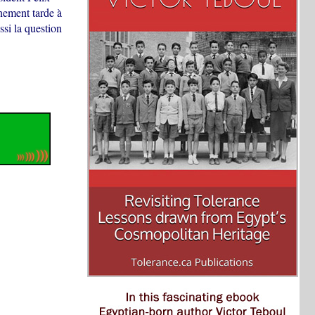
nement tarde à
ssi la question