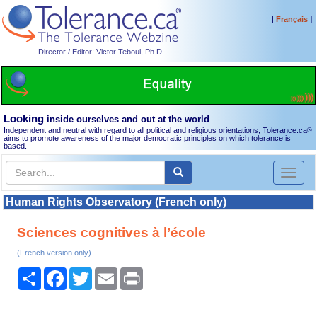
[
]
Français
Director / Editor: Victor Teboul, Ph.D.
Looking
inside ourselves and out at the world
Independent and neutral with regard to all political and religious orientations, Tolerance.ca
®
aims to promote awareness of the major democratic principles on which tolerance is
based.
Toggl
naviga
Human Rights Observatory (French only)
Sciences cognitives à l’école
(French version only)
Share
Facebook
Twitter
Email
Print