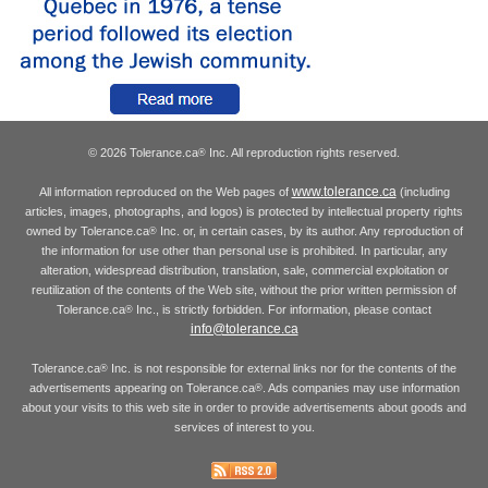
© 2026 Tolerance.ca
Inc. All reproduction rights reserved.
®
www.tolerance.ca
All information reproduced on the Web pages of
(including
articles, images, photographs, and logos) is protected by intellectual property rights
owned by Tolerance.ca
Inc. or, in certain cases, by its author. Any reproduction of
®
the information for use other than personal use is prohibited. In particular, any
alteration, widespread distribution, translation, sale, commercial exploitation or
reutilization of the contents of the Web site, without the prior written permission of
Tolerance.ca
Inc., is strictly forbidden. For information, please contact
®
info@tolerance.ca
Tolerance.ca
Inc. is not responsible for external links nor for the contents of the
®
advertisements appearing on Tolerance.ca
. Ads companies may use information
®
about your visits to this web site in order to provide advertisements about goods and
services of interest to you.