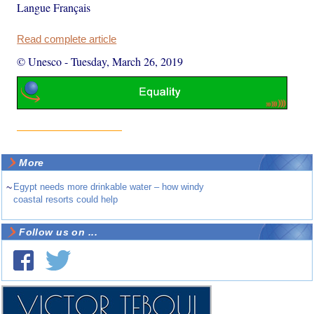
Langue Français
Read complete article
© Unesco
-
Tuesday, March 26, 2019
More
~
Egypt needs more drinkable water – how windy
coastal resorts could help
Follow us on ...