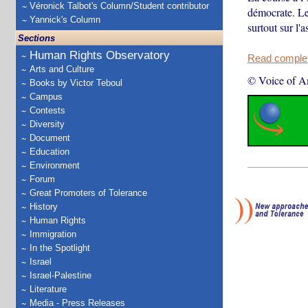
Véronick Talbot's Column/Student contributor
démocrate. Le
Yannick's Column
surtout sur l'
Sections
Human Rights Observatory
Read complete
Arts and Culture
© Voice of A
Books by Victor Teboul
Campus
Contests
Diversity
Document
Education
Environment
Forum
Great Promoters of Tolerance
History
Human Rights
Immigration
In the Spotlight
Israel
Israel-Palestine
Literature
Media - Press Releases