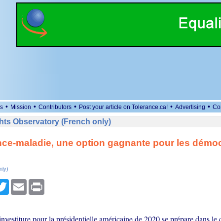
•
•
•
•
•
s
Mission
Contributors
Post your article on Tolerance.ca!
Advertising
Co
ts Observatory (French only)
ce-maladie, une option gagnante pour les démo
nly)
cebook
Twitter
Email
Print
investiture pour la présidentielle américaine de 2020 se prépare dans le