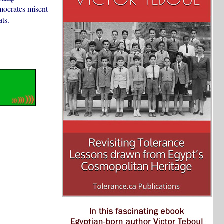
mocrates misent
ts.