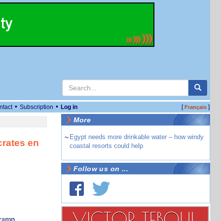
•
•
ntact
Subscription
Log in
[
]
Français
More
~
Egypt needs more drinkable water – how windy
crates en
coastal resorts could help
Follow us on ...
 camp