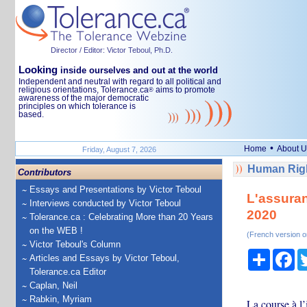
Director / Editor: Victor Teboul, Ph.D.
Looking
inside ourselves and out at the world
Independent and neutral with regard to all political and
religious orientations, Tolerance.ca
aims to promote
®
awareness of the major democratic
principles on which tolerance is
based.
•
Home
About U
Friday, August 7, 2026
Human Righ
Contributors
Essays and Presentations by Victor Teboul
L'assuran
Interviews conducted by Victor Teboul
2020
Tolerance.ca : Celebrating More than 20 Years
on the WEB !
(French version o
Victor Teboul's Column
Share
Fa
Articles and Essays by Victor Teboul,
Tolerance.ca Editor
Caplan, Neil
Rabkin, Myriam
La course à l’