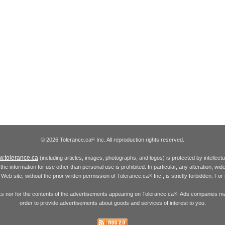
© 2026 Tolerance.ca
Inc. All reproduction rights reserved.
®
.tolerance.ca
(including articles, images, photographs, and logos) is protected by intellec
the information for use other than personal use is prohibited. In particular, any alteration, wid
he Web site, without the prior written permission of Tolerance.ca
Inc., is strictly forbidden. Fo
®
inks nor for the contents of the advertisements appearing on Tolerance.ca
. Ads companies may
®
order to provide advertisements about goods and services of interest to you.