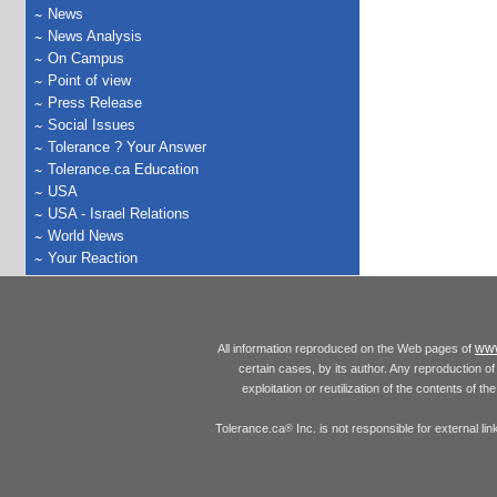
News
News Analysis
On Campus
Point of view
Press Release
Social Issues
Tolerance ? Your Answer
Tolerance.ca Education
USA
USA - Israel Relations
World News
Your Reaction
www
All information reproduced on the Web pages of
certain cases, by its author. Any reproduction of 
exploitation or reutilization of the contents of t
Tolerance.ca
Inc. is not responsible for external l
®