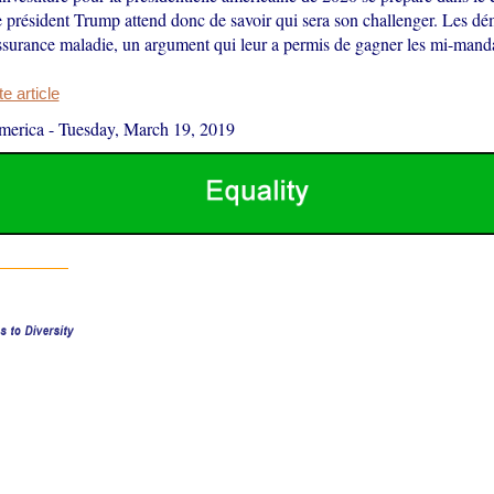
 président Trump attend donc de savoir qui sera son challenger. Les dé
assurance maladie, un argument qui leur a permis de gagner les mi-manda
 article
merica
-
Tuesday, March 19, 2019