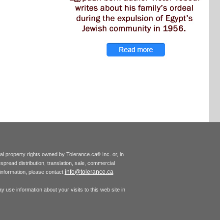
tual property rights owned by Tolerance.ca
Inc. or, in
®
espread distribution, translation, sale, commercial
info@tolerance.ca
r information, please contact
 use information about your visits to this web site in