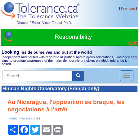
[
]
Français
Director / Editor: Victor Teboul, Ph.D.
Looking
inside ourselves and out at the world
Independent and neutral with regard to all political and religious orientations, Tolerance.ca
®
aims to promote awareness of the major democratic principles on which tolerance is
based.
Toggl
naviga
Human Rights Observatory (French only)
Au Nicaragua, l'opposition se braque, les
négociations à l'arrêt
(French version only)
Share
Facebook
Twitter
Email
Print