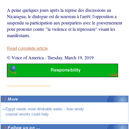
A peine quelques jours après la reprise des discussions au
Nicaragua, le dialogue est de nouveau à l'arrêt: l'opposition a
suspendu sa participation aux pourparlers avec le gouvernement
pour protester contre "la violence et la répression" visant les
manifestants.
Read complete article
© Voice of America
-
Tuesday, March 19, 2019
More
~
Egypt needs more drinkable water – how windy
coastal resorts could help
Follow us on ...