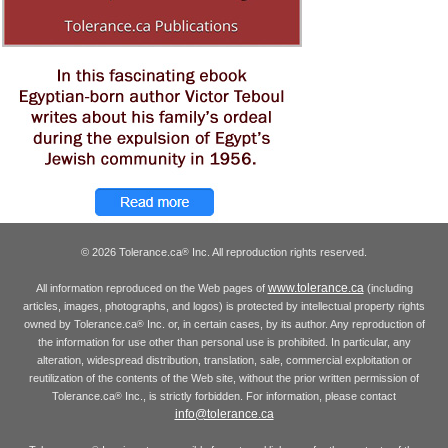
© 2026 Tolerance.ca
Inc. All reproduction rights reserved.
®
www.tolerance.ca
All information reproduced on the Web pages of
(including
articles, images, photographs, and logos) is protected by intellectual property rights
owned by Tolerance.ca
Inc. or, in certain cases, by its author. Any reproduction of
®
the information for use other than personal use is prohibited. In particular, any
alteration, widespread distribution, translation, sale, commercial exploitation or
reutilization of the contents of the Web site, without the prior written permission of
Tolerance.ca
Inc., is strictly forbidden. For information, please contact
®
info@tolerance.ca