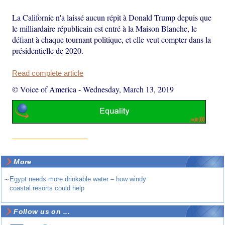
La Californie n'a laissé aucun répit à Donald Trump depuis que
le milliardaire républicain est entré à la Maison Blanche, le
défiant à chaque tournant politique, et elle veut compter dans la
présidentielle de 2020.
Read complete article
© Voice of America
-
Wednesday, March 13, 2019
More
~
Egypt needs more drinkable water – how windy
coastal resorts could help
Follow us on ...