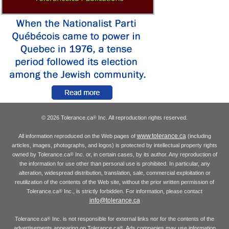
© 2026 Tolerance.ca
Inc. All reproduction rights reserved.
®
www.tolerance.ca
All information reproduced on the Web pages of
(including
articles, images, photographs, and logos) is protected by intellectual property rights
owned by Tolerance.ca
Inc. or, in certain cases, by its author. Any reproduction of
®
the information for use other than personal use is prohibited. In particular, any
alteration, widespread distribution, translation, sale, commercial exploitation or
reutilization of the contents of the Web site, without the prior written permission of
Tolerance.ca
Inc., is strictly forbidden. For information, please contact
®
info@tolerance.ca
Tolerance.ca
Inc. is not responsible for external links nor for the contents of the
®
advertisements appearing on Tolerance.ca
. Ads companies may use information
®