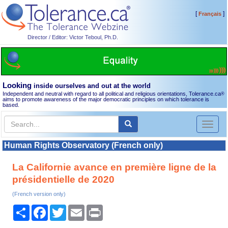
[
]
Français
Director / Editor: Victor Teboul, Ph.D.
Looking
inside ourselves and out at the world
Independent and neutral with regard to all political and religious orientations, Tolerance.ca
®
aims to promote awareness of the major democratic principles on which tolerance is
based.
Toggl
naviga
Human Rights Observatory (French only)
La Californie avance en première ligne de la
présidentielle de 2020
(French version only)
Share
Facebook
Twitter
Email
Print