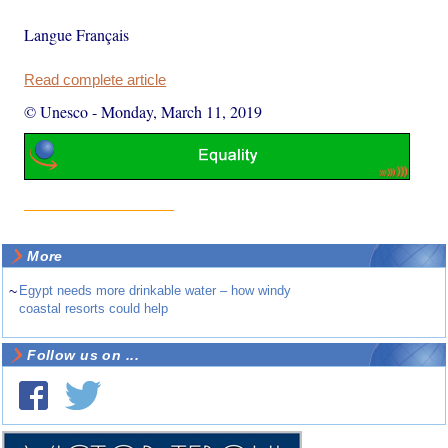
Langue Français
Read complete article
© Unesco
-
Monday, March 11, 2019
More
~
Egypt needs more drinkable water – how windy
coastal resorts could help
Follow us on ...