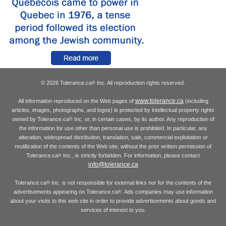
© 2026 Tolerance.ca
Inc. All reproduction rights reserved.
®
www.tolerance.ca
All information reproduced on the Web pages of
(including
articles, images, photographs, and logos) is protected by intellectual property rights
owned by Tolerance.ca
Inc. or, in certain cases, by its author. Any reproduction of
®
the information for use other than personal use is prohibited. In particular, any
alteration, widespread distribution, translation, sale, commercial exploitation or
reutilization of the contents of the Web site, without the prior written permission of
Tolerance.ca
Inc., is strictly forbidden. For information, please contact
®
info@tolerance.ca
Tolerance.ca
Inc. is not responsible for external links nor for the contents of the
®
advertisements appearing on Tolerance.ca
. Ads companies may use information
®
about your visits to this web site in order to provide advertisements about goods and
services of interest to you.