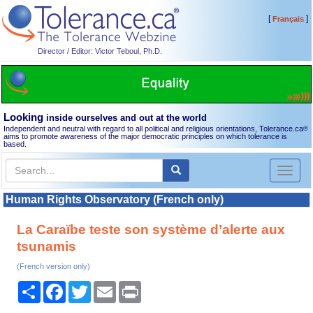
[
]
Français
Director / Editor: Victor Teboul, Ph.D.
Looking
inside ourselves and out at the world
Independent and neutral with regard to all political and religious orientations, Tolerance.ca
®
aims to promote awareness of the major democratic principles on which tolerance is
based.
Toggl
naviga
Human Rights Observatory (French only)
La Caraïbe teste son système d’alerte aux
tsunamis
(French version only)
Share
Facebook
Twitter
Email
Print