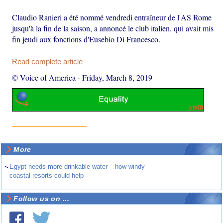
Claudio Ranieri a été nommé vendredi entraîneur de l'AS Rome
jusqu'à la fin de la saison, a annoncé le club italien, qui avait mis
fin jeudi aux fonctions d'Eusebio Di Francesco.
Read complete article
© Voice of America
-
Friday, March 8, 2019
More
~
Egypt needs more drinkable water – how windy
coastal resorts could help
Follow us on ...