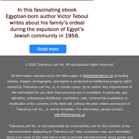
© 2026 Tolerance.ca
Inc. All reproduction rights reserved.
®
www.tolerance.ca
All information reproduced on the Web pages of
(including
articles, images, photographs, and logos) is protected by intellectual property rights
owned by Tolerance.ca
Inc. or, in certain cases, by its author. Any reproduction of
®
the information for use other than personal use is prohibited. In particular, any
alteration, widespread distribution, translation, sale, commercial exploitation or
reutilization of the contents of the Web site, without the prior written permission of
Tolerance.ca
Inc., is strictly forbidden. For information, please contact
®
info@tolerance.ca
Tolerance.ca
Inc. is not responsible for external links nor for the contents of the
®
advertisements appearing on Tolerance.ca
. Ads companies may use information
®
about your visits to this web site in order to provide advertisements about goods and