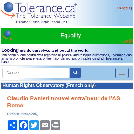
[
]
Français
Director / Editor: Victor Teboul, Ph.D.
Looking
inside ourselves and out at the world
Independent and neutral with regard to all political and religious orientations, Tolerance.ca
®
aims to promote awareness of the major democratic principles on which tolerance is
based.
Toggl
naviga
Human Rights Observatory (French only)
Claudio Ranieri nouvel entraîneur de l'AS
Rome
(French version only)
Share
Facebook
Twitter
Email
Print