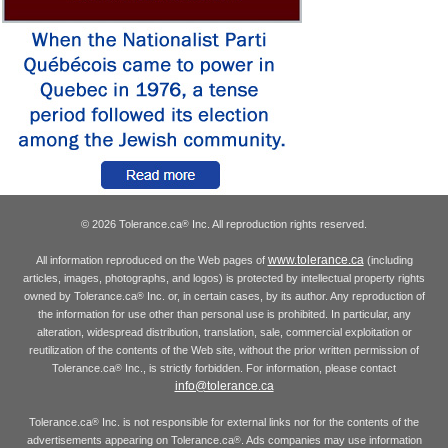
© 2026 Tolerance.ca
Inc. All reproduction rights reserved.
®
www.tolerance.ca
All information reproduced on the Web pages of
(including
articles, images, photographs, and logos) is protected by intellectual property rights
owned by Tolerance.ca
Inc. or, in certain cases, by its author. Any reproduction of
®
the information for use other than personal use is prohibited. In particular, any
alteration, widespread distribution, translation, sale, commercial exploitation or
reutilization of the contents of the Web site, without the prior written permission of
Tolerance.ca
Inc., is strictly forbidden. For information, please contact
®
info@tolerance.ca
Tolerance.ca
Inc. is not responsible for external links nor for the contents of the
®
advertisements appearing on Tolerance.ca
. Ads companies may use information
®