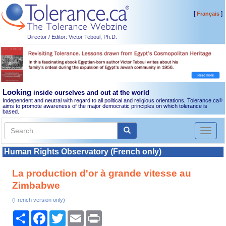
[
]
Français
Director / Editor: Victor Teboul, Ph.D.
Looking
inside ourselves and out at the world
Independent and neutral with regard to all political and religious orientations, Tolerance.ca
®
aims to promote awareness of the major democratic principles on which tolerance is
based.
Toggl
naviga
Human Rights Observatory (French only)
La production d'or à grande vitesse au
Zimbabwe
(French version only)
Share
Facebook
Twitter
Email
Print