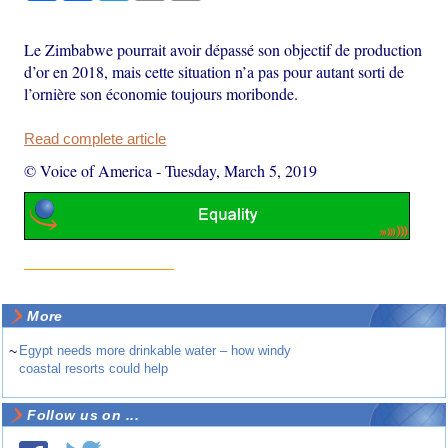
Le Zimbabwe pourrait avoir dépassé son objectif de production
d’or en 2018, mais cette situation n’a pas pour autant sorti de
l’ornière son économie toujours moribonde.
Read complete article
© Voice of America
-
Tuesday, March 5, 2019
More
~
Egypt needs more drinkable water – how windy
coastal resorts could help
Follow us on ...