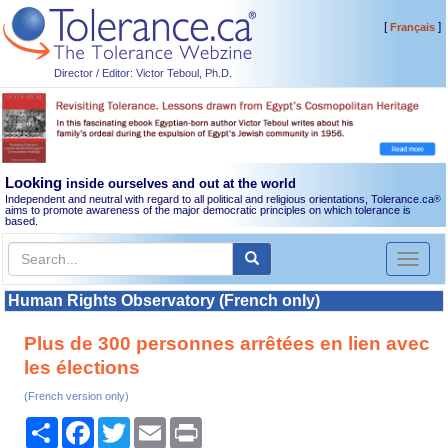
[
]
Français
Director / Editor: Victor Teboul, Ph.D.
Looking
inside ourselves and out at the world
Independent and neutral with regard to all political and religious orientations, Tolerance.ca
®
aims to promote awareness of the major democratic principles on which tolerance is
based.
Toggl
naviga
Human Rights Observatory (French only)
Plus de 300 personnes arrêtées en lien avec
les élections
(French version only)
Share
Facebook
Twitter
Email
Print