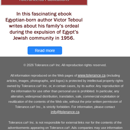
© 2026 Tolerance.ca
Inc. All reproduction rights reserved.
®
www.tolerance.ca
All information reproduced on the Web pages of
(including
articles, images, photographs, and logos) is protected by intellectual property rights
owned by Tolerance.ca
Inc. or, in certain cases, by its author. Any reproduction of
®
the information for use other than personal use is prohibited. In particular, any
alteration, widespread distribution, translation, sale, commercial exploitation or
reutilization of the contents of the Web site, without the prior written permission of
Tolerance.ca
Inc., is strictly forbidden. For information, please contact
®
info@tolerance.ca
Tolerance.ca
Inc. is not responsible for external links nor for the contents of the
®
advertisements appearing on Tolerance.ca
. Ads companies may use information
®