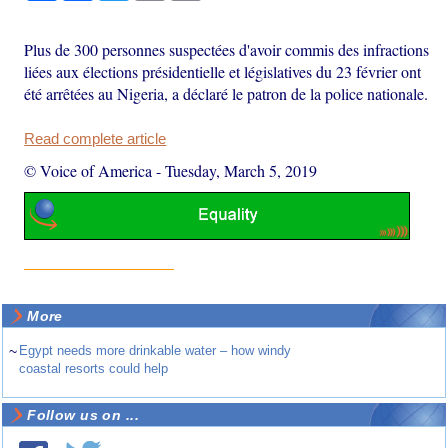
Plus de 300 personnes suspectées d'avoir commis des infractions
liées aux élections présidentielle et législatives du 23 février ont
été arrêtées au Nigeria, a déclaré le patron de la police nationale.
Read complete article
© Voice of America
-
Tuesday, March 5, 2019
More
~
Egypt needs more drinkable water – how windy
coastal resorts could help
Follow us on ...