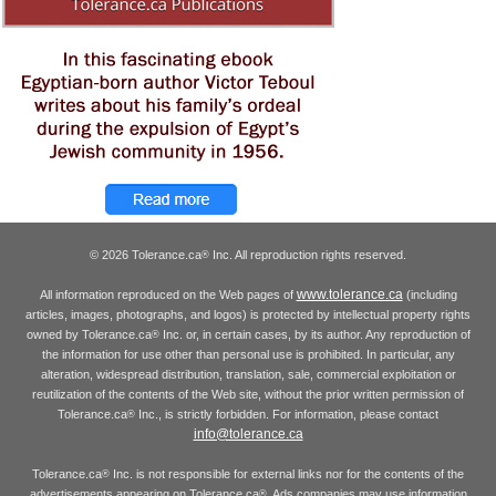
© 2026 Tolerance.ca
Inc. All reproduction rights reserved.
®
www.tolerance.ca
All information reproduced on the Web pages of
(including
articles, images, photographs, and logos) is protected by intellectual property rights
owned by Tolerance.ca
Inc. or, in certain cases, by its author. Any reproduction of
®
the information for use other than personal use is prohibited. In particular, any
alteration, widespread distribution, translation, sale, commercial exploitation or
reutilization of the contents of the Web site, without the prior written permission of
Tolerance.ca
Inc., is strictly forbidden. For information, please contact
®
info@tolerance.ca
Tolerance.ca
Inc. is not responsible for external links nor for the contents of the
®
advertisements appearing on Tolerance.ca
. Ads companies may use information
®