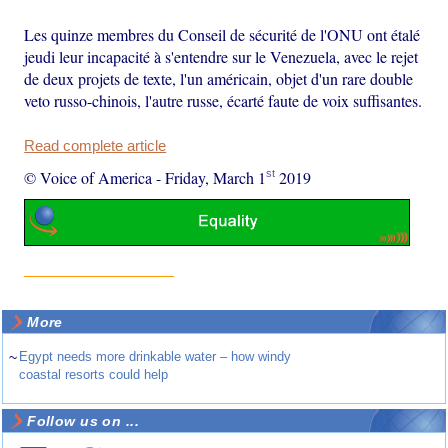
Les quinze membres du Conseil de sécurité de l'ONU ont étalé
jeudi leur incapacité à s'entendre sur le Venezuela, avec le rejet
de deux projets de texte, l'un américain, objet d'un rare double
veto russo-chinois, l'autre russe, écarté faute de voix suffisantes.
Read complete article
st
© Voice of America
-
Friday, March 1
2019
More
~
Egypt needs more drinkable water – how windy
coastal resorts could help
Follow us on ...