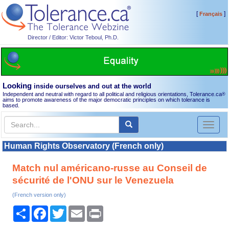
[
]
Français
Director / Editor: Victor Teboul, Ph.D.
Looking
inside ourselves and out at the world
Independent and neutral with regard to all political and religious orientations, Tolerance.ca
®
aims to promote awareness of the major democratic principles on which tolerance is
based.
Toggl
naviga
Human Rights Observatory (French only)
Match nul américano-russe au Conseil de
sécurité de l'ONU sur le Venezuela
(French version only)
Share
Facebook
Twitter
Email
Print